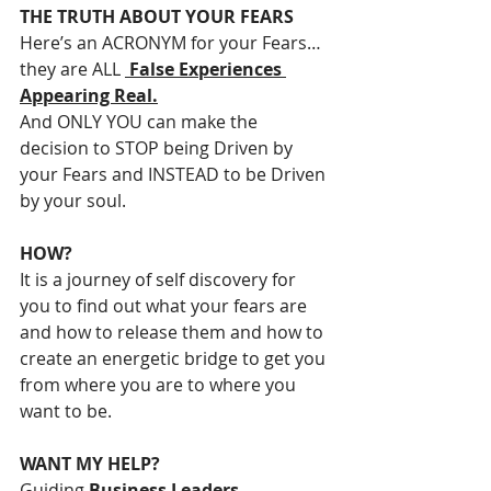
THE TRUTH ABOUT YOUR FEARS
Here’s an ACRONYM for your Fears… 
they are ALL 
 False Experiences 
Appearing Real.
And ONLY YOU can make the 
decision to STOP being Driven by 
your Fears and INSTEAD to be Driven 
by your soul.
HOW?
It is a journey of self discovery for 
you to find out what your fears are 
and how to release them and how to 
create an energetic bridge to get you 
from where you are to where you 
want to be.
WANT MY HELP?
Guiding 
Business Leaders, 