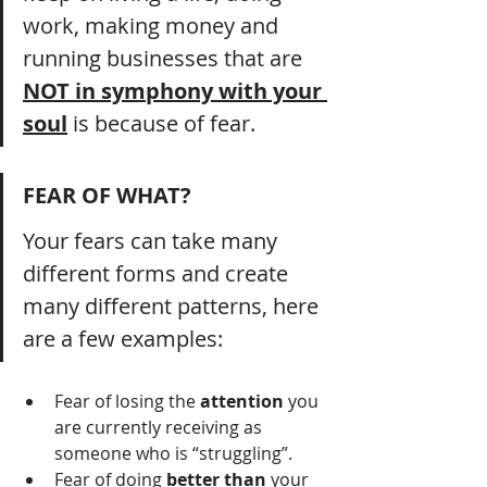
work, making money and 
running businesses that are 
NOT in symphony with your 
soul
 is because of fear.
FEAR OF WHAT?
Your fears can take many 
different forms and create 
many different patterns, here 
are a few examples:
Fear of losing the 
attention
 you 
are currently receiving as 
someone who is “struggling”.
Fear of doing 
better than 
your 