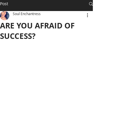
Post
Soul Enchantress
ARE YOU AFRAID OF
SUCCESS?