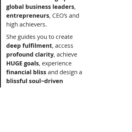
global business leaders
, 
entrepreneurs
, CEO’s and 
high achievers.
She guides you to create 
deep fulfilment
, access 
profound clarity
, achieve 
HUGE goals
, experience 
financial bliss
 and design a 
blissful soul~driven 
lifestyle
 that 
integrates
 the 
unseen 
realms
, ancient 
wisdom
 and 
cosmic sound 
medicine.
She offers 
you
 a 
powerful 