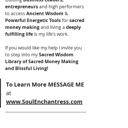
entrepreneurs 
and high performers 
to access 
Ancient Wisdom
 & 
Powerful Energetic Tools
 for 
sacred 
money making
 and living a 
deeply 
fulfilling life
 is my life’s work.
If you would like my help I invite you 
to step into my
 Sacred Wisdom 
Library of Sacred Money Making 
and Blissful Living!
To Learn More MESSAGE ME
at 
www.SoulEnchantress.com