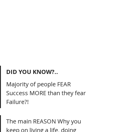
DID YOU KNOW?..
Majority of people FEAR 
Success MORE than they fear 
Failure?!
The main REASON Why you 
keep on living a life, doing 