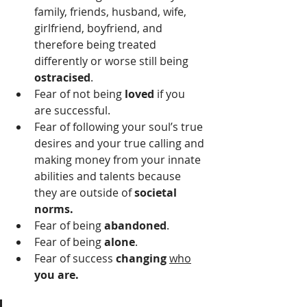
family, friends, husband, wife, 
girlfriend, boyfriend, and 
therefore being treated 
differently or worse still being 
ostracised
.
Fear of not being 
loved
 if you 
are successful.
Fear of following your soul’s true 
desires and your true calling and 
making money from your innate 
abilities and talents because 
they are outside of 
societal 
norms.
Fear of being 
abandoned
. 
Fear of being 
alone
.
Fear of success 
changing
who
you are. 