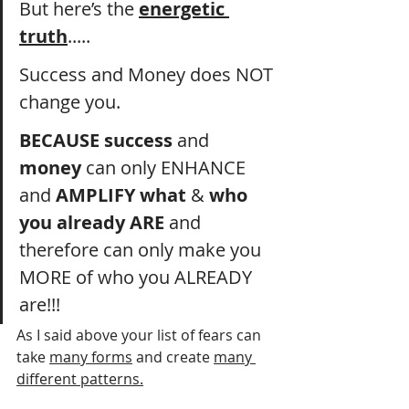
But here’s the 
energetic 
truth
..... 
Success and Money does NOT 
change you. 
BECAUSE
success
 and 
money
 can only ENHANCE 
and 
AMPLIFY
what
 & 
who
you already ARE
 and 
therefore can only make you 
MORE of who you ALREADY 
are!!!
As I said above your list of fears can 
take 
many forms
 and create 
many 
different patterns.