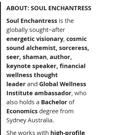
ABOUT: SOUL ENCHANTRESS
Soul Enchantress
 is the 
globally sought~after 
energetic visionary
, 
cosmic 
sound alchemist, sorceress, 
seer, shaman
, 
author, 
keynote speaker, financial 
wellness thought 
leader
 and 
Global Wellness 
Institute ambassador
, who 
also holds a 
Bachelor
 of 
Economics
 degree from 
Sydney Australia.
She works with 
high-profile 