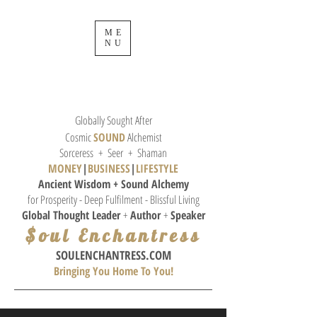
ME
NU
Globally Sought After
Cosmic
SOUND
Alchemist
Sorceress + Seer + Shaman
MONEY
|
BUSINESS
|
L
IFESTYLE
Ancient Wisdom + Sound
Alchemy
for Prosperity - Deep Fulfilment - Blissful Living
Global Thought
Leader
+
Author
+
Speaker
$oul Enchantress
SOULE
NCHANTRESS.COM
Bringing You Home To You!