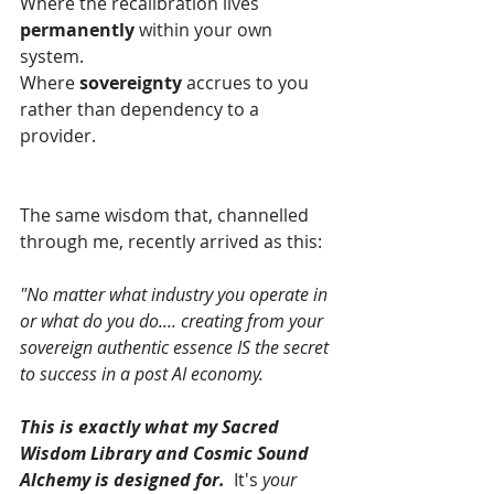
Where the recalibration lives 
permanently
 within your own 
system.
Where 
sovereignty 
accrues to you 
rather than dependency to a 
provider.
The same wisdom that, channelled 
through me, recently arrived as this:
"No matter what industry you operate in 
or what do you do.... creating from your 
sovereign authentic essence IS the secret 
to success in a post AI economy.
This is exactly what my Sacred 
Wisdom Library and Cosmic Sound 
Alchemy is designed for.  
It's 
your 