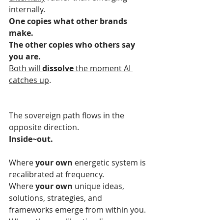
internally.
One copies what other brands 
make.
The other copies who others say 
you are.
Both will 
dissolve
 the moment AI 
catches up
.
The sovereign path flows in the 
opposite direction.
Inside~out.
Where 
your own
 energetic system is 
recalibrated at frequency.
Where 
your own
 unique ideas, 
solutions, strategies, and 
frameworks emerge from within you.