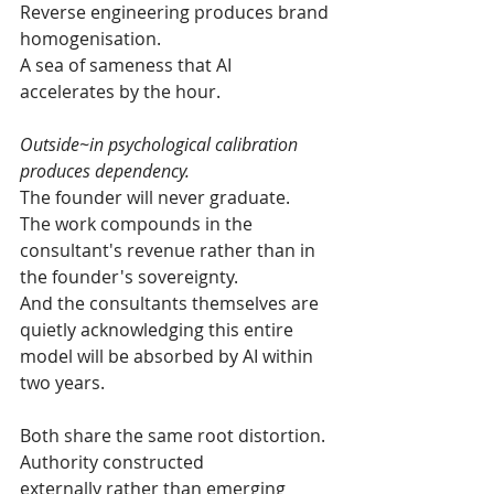
Reverse engineering produces brand 
homogenisation.
A sea of sameness that AI 
accelerates by the hour.
Outside~in psychological calibration 
produces dependency.
The founder will never graduate.
The work compounds in the 
consultant's revenue rather than in 
the founder's sovereignty.
And the consultants themselves are 
quietly acknowledging this entire 
model will be absorbed by AI within 
two years.
Both share the same root distortion.
Authority constructed 
externally
 rather than emerging 