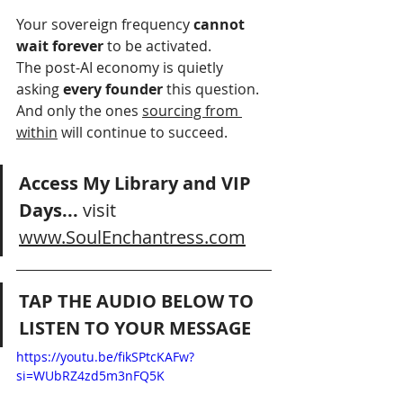
Your sovereign frequency 
cannot 
wait forever
 to be activated.
The post-AI economy is quietly 
asking 
every founder
 this question.
And only the ones 
sourcing from 
within
 will continue to succeed.
Access My Library and VIP 
Days... 
visit 
www.SoulEnchantress.com
TAP THE AUDIO BELOW TO 
LISTEN TO YOUR MESSAGE
https://youtu.be/fikSPtcKAFw?
si=WUbRZ4zd5m3nFQ5K