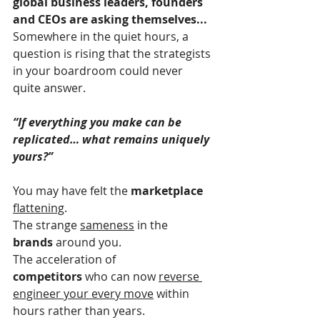
global business leaders, founders 
and CEOs are asking themselves...
Somewhere in the quiet hours, a 
question is rising that the strategists 
in your boardroom could never 
quite answer.
“If everything you make can be 
replicated… what remains uniquely 
yours?”
You may have felt the 
marketplace 
flattening
.
The strange 
sameness
 in the 
brands
 around you.
The acceleration of 
competitors
 who can now 
reverse 
engineer your every move
 within 
hours rather than years.