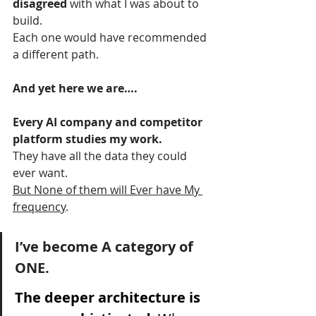
disagreed 
with what I was about to 
build.
Each one would have recommended 
a different path.
And yet here we are….
Every AI company and competitor 
platform studies my work.
They have all the data they could 
ever want.
But None of them will Ever have My 
frequency
.
I’ve become A category of 
ONE.
The deeper architecture is 