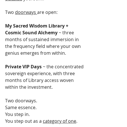
Two 
doorways 
are open:
My Sacred Wisdom Library + 
Cosmic Sound Alchemy
 ~ three 
months of sustained immersion in 
the frequency field where your own 
genius emerges from within.
Private VIP Days
 ~ the concentrated 
sovereign experience, with three 
months of Library access woven 
within the investment.
Two doorways.
Same essence.
You step in.
You step out as a 
category of one
.