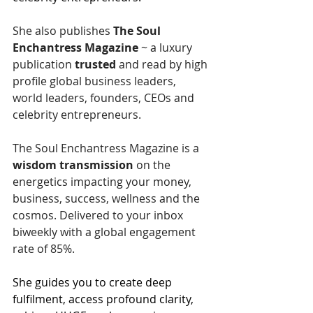
She also publishes
 The Soul 
Enchantress Magazine
 ~ a luxury 
publication 
trusted
 and read by high 
profile global business leaders, 
world leaders, founders, CEOs and 
celebrity entrepreneurs.
The Soul Enchantress Magazine is a 
wisdom
transmission
 on the 
energetics impacting your money, 
business, success, wellness and the 
cosmos. Delivered to your inbox 
biweekly with a global engagement 
rate of 85%.
She guides you to create deep 
fulfilment, access profound clarity, 