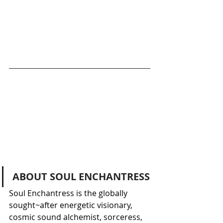
ABOUT SOUL ENCHANTRESS
Soul Enchantress is the globally 
sought~after energetic visionary, 
cosmic sound alchemist, sorceress, 