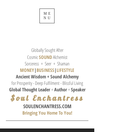
ME
NU
Globally Sought After
Cosmic
SOUND
Alchemist
Sorceress + Seer + Shaman
MONEY
|
BUSINESS
|
L
IFESTYLE
Ancient Wisdom + Sound
Alchemy
for Prosperity - Deep Fulfilment - Blissful Living
Global Thought
Leader
+
Author
+
Speaker
$oul Enchantress
SOULE
NCHANTRESS.COM
Bringing You Home To You!