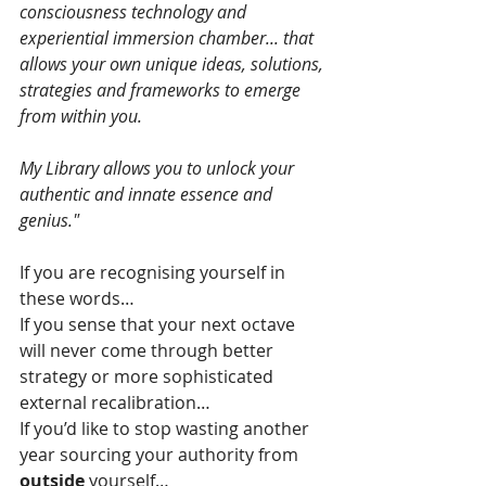
consciousness technology and 
experiential immersion chamber... that 
allows your own unique ideas, solutions, 
strategies and frameworks to emerge 
from within you.
My Library allows you to unlock your 
authentic and innate essence and 
genius."
If you are recognising yourself in 
these words…
If you sense that your next octave 
will never come through better 
strategy or more sophisticated 
external recalibration…
If you’d like to stop wasting another 
year sourcing your authority from 
outside
 yourself…