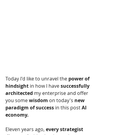
Today I'd like to unravel the 
power of 
hindsight
 in how I have 
successfully 
architected
 my enterprise and offer 
you some 
wisdom
 on today's 
new 
paradigm of success
 in this
post 
AI 
economy.
Eleven years ago, 
every strategist 