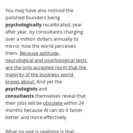
You may have also noticed the 
polished founders being 
psychologically
 recalibrated, year 
after year, by consultants charging 
over a million dollars annually to 
mirror how the world perceives 
them. 
Because aptitude, 
neurological and psychological tests 
are the only accepted norm that the 
majority of the business world 
knows about.
 And yet the 
psychologists 
and 
consultants
 themselves reveal that 
their jobs will be 
obsolete 
within 24 
months because AI can do it faster 
better and more effectively.
What no one is realising i
s that…