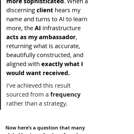
more sophisticated
. When a 
discerning 
client 
hears my 
name and turns to AI to learn 
more, the 
AI 
infrastructure 
acts as my ambassador
, 
returning what is accurate, 
beautifully constructed, and 
aligned with 
exactly what I 
would want received.
I've achieved this result 
sourced from a 
frequency
rather than a strategy.
Now here’s a question that many 