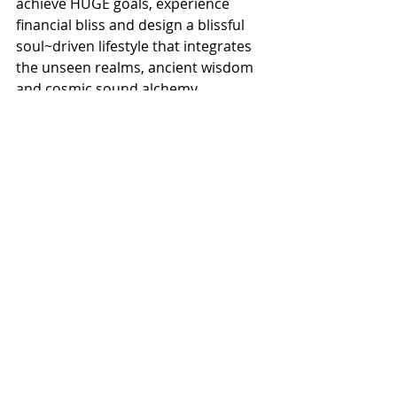
achieve HUGE goals, experience 
financial bliss and design a blissful 
soul~driven lifestyle that integrates 
the unseen realms, ancient wisdom 
and cosmic sound alchemy.
She offers you a powerful process to 
uncover your unique pathway from 
stressed, overwhelmed and burnt 
out to financial bliss and deep 
fulfilment.
And empowers you to discover the 
fastest way to achieve your huge 
goals smoothly, pleasurably and 
peacefully.
Her work in the arenas of money, 
business, success and wellness 