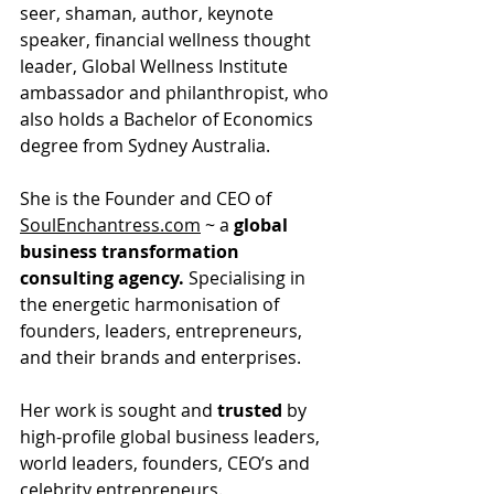
seer, shaman, author, keynote 
speaker, financial wellness thought 
leader, Global Wellness Institute 
ambassador and philanthropist, who 
also holds a Bachelor of Economics 
degree from Sydney Australia.
She is the Founder and CEO of 
SoulEnchantress.com
 ~ a 
global 
business transformation 
consulting agency.
 Specialising in 
the energetic harmonisation of 
founders, leaders, entrepreneurs, 
and their brands and enterprises.
Her work is sought and
 trusted
 by 
high-profile global business leaders, 
world leaders, founders, CEO’s and 
celebrity entrepreneurs.