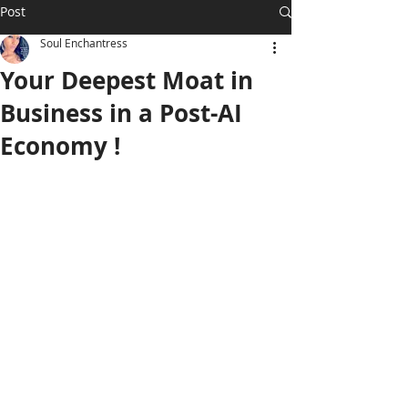
Post
Soul Enchantress
Your Deepest Moat in
Business in a Post-AI
Economy !