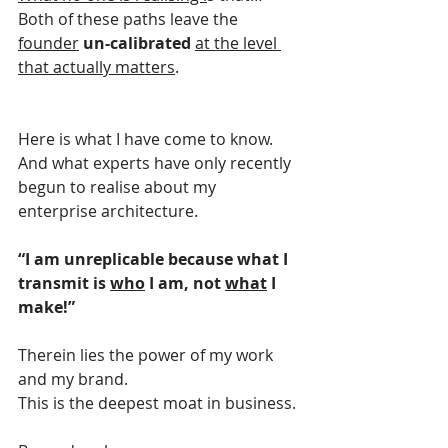
Both of these paths leave the 
founder
un-calibrated 
at the level 
that actually matters
.
Here is what I have come to know.
And what experts have only recently 
begun to realise about my 
enterprise architecture.
“I am unreplicable because what I 
transmit is 
who
 I am, not 
what
 I 
make!”
Therein lies the power of my work 
and my brand.
This is the deepest moat in business.