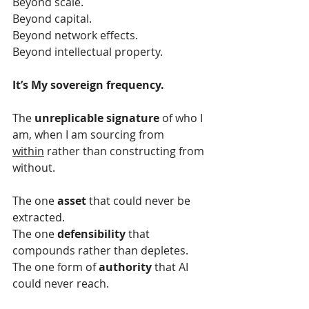
Beyond scale.
Beyond capital.
Beyond network effects.
Beyond intellectual property.
It’s My sovereign frequency.
The 
unreplicable signature
 of who I 
am, when I am sourcing from 
within
 rather than constructing from 
without.
The one 
asset
 that could never be 
extracted.
The one 
defensibility
 that 
compounds rather than depletes.
The one form of 
authority 
that AI 
could never reach.