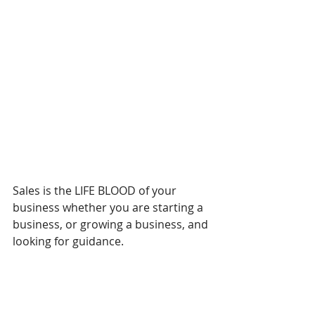
Sales is the LIFE BLOOD of your 
business whether you are starting a 
business, or growing a business, and 
looking for guidance.