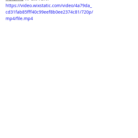
https://video.wixstatic.com/video/4a79da_
cd31fab85fff40c99eef8b0ee2374c81/720p/
mp4/file.mp4