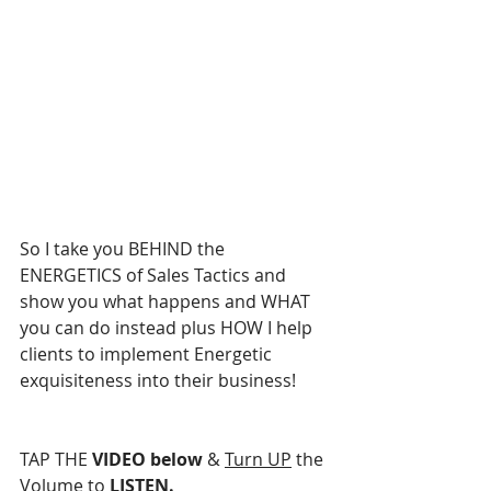
So I take you BEHIND the 
ENERGETICS of Sales Tactics and 
show you what happens and WHAT 
you can do instead plus HOW I help 
clients to implement Energetic 
exquisiteness into their business!
TAP THE 
VIDEO below
 & 
Turn UP
 the 
Volume
 to
 LISTEN.