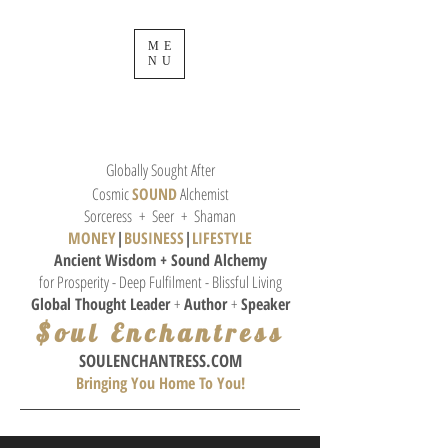
ME
NU
Globally Sought After
Cosmic
SOUND
Alchemist
Sorceress + Seer + Shaman
MONEY
|
BUSINESS
|
L
IFESTYLE
Ancient Wisdom + Sound
Alchemy
for Prosperity - Deep Fulfilment - Blissful Living
Global Thought
Leader
+
Author
+
Speaker
$oul Enchantress
SOULE
NCHANTRESS.COM
Bringing You Home To You!