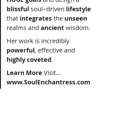
blissful
 soul~driven 
lifestyle
that 
integrates
 the 
unseen
realms and 
ancient
 wisdom.
Her work is incredibly 
powerful
, effective and 
highly coveted
. 
Learn More 
Visit...  
www.SoulEnchantress.co
m