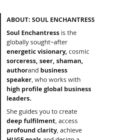
ABOUT: SOUL ENCHANTRESS
Soul Enchantress
 is the 
globally sought~after 
energetic visionary, 
cosmic 
sorceress, seer, shaman, 
author
and 
business 
speaker
, who works with 
high profile global business 
leaders.
She guides you to create 
deep fulfilment
, access 
profound clarity
, achieve 
HUGE goals
 and design a 