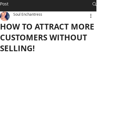
Post
Soul Enchantress
HOW TO ATTRACT MORE
CUSTOMERS WITHOUT
SELLING!