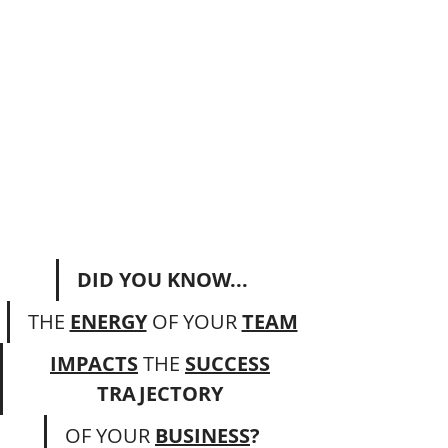
DID YOU KNOW...
THE 
ENERGY
 OF YOUR 
TEAM
IMPACTS
THE
SUCCESS
TRAJECTORY 
OF
YOUR 
BUSINESS
?