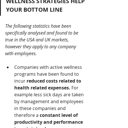
WELLNESS STRATEGIES HELP 
YOUR BOTTOM LINE 
The following statistics have been 
specifically analysed and found to be 
true in the USA and UK markets, 
however they apply to any company 
with employees.
Companies with active wellness 
programs have been found to 
incur 
reduced costs related to 
health related expenses.
 For 
example less sick days are taken 
by management and employees 
in these companies and 
therefore a 
constant level of 
productivity and performance 