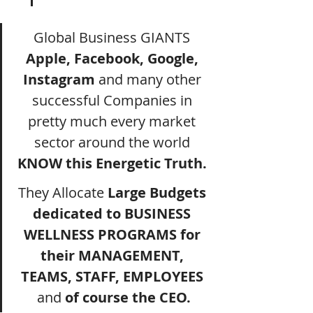
Global Business GIANTS 
Apple, Facebook, Google, 
Instagram
 and many other 
successful Companies in 
pretty much every market 
sector around the world 
KNOW this Energetic Truth.
They Allocate 
Large Budgets 
dedicated to BUSINESS 
WELLNESS PROGRAMS for 
their MANAGEMENT, 
TEAMS, STAFF, EMPLOYEES 
and
 of course the CEO.