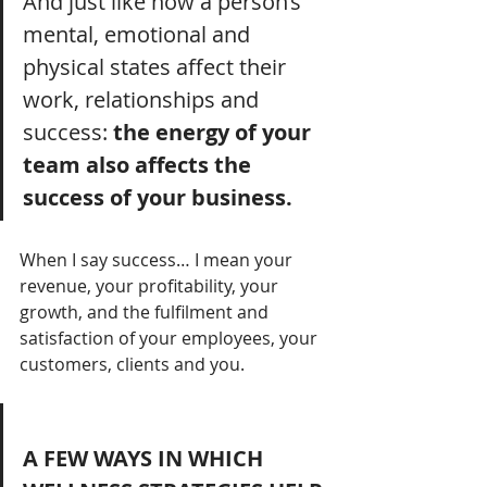
And just like how a person’s 
mental, emotional and 
physical states affect their 
work, relationships and 
success: 
the energy of your 
team also affects the 
success of your business.
When I say success… I mean your 
revenue, your profitability, your 
growth, and the fulfilment and 
satisfaction of your employees, your 
customers, clients and you.
A FEW WAYS IN WHICH 