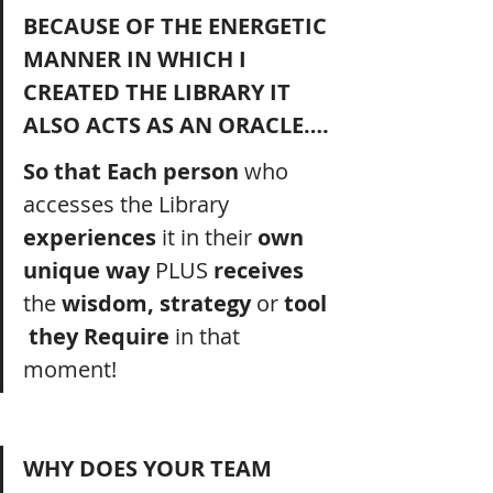
BECAUSE OF THE ENERGETIC 
MANNER IN WHICH I 
CREATED THE LIBRARY IT 
ALSO ACTS AS AN ORACLE….
So that Each person 
who 
accesses the Library 
experiences 
it
in
their
 own 
unique way 
PLUS
 receives 
the
 wisdom, strategy 
or
 tool 
 they Require 
in that 
moment! 
WHY DOES YOUR TEAM 