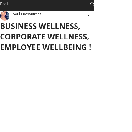
Post
Soul Enchantress
BUSINESS WELLNESS,
CORPORATE WELLNESS,
EMPLOYEE WELLBEING !