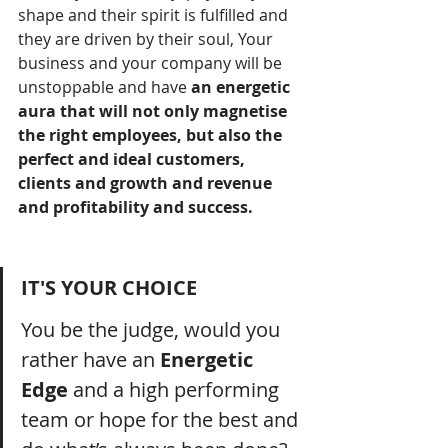
shape and their spirit is fulfilled and 
they are driven by their soul, Your 
business and your company will be 
unstoppable and have 
an energetic 
aura that will not only magnetise 
the right employees, but also the 
perfect and ideal customers, 
clients and growth and revenue 
and profitability and success.  
IT'S YOUR CHOICE
You be the judge, would you 
rather have an 
Energetic 
Edge 
and a high performing 
team or hope for the best and 