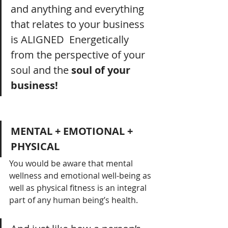
and anything and everything 
that relates to your business 
is ALIGNED  Energetically 
from the perspective of your 
soul and the 
soul of your 
business!
MENTAL + EMOTIONAL + 
PHYSICAL
You would be aware that mental 
wellness and emotional well-being as 
well as physical fitness is an integral 
part of any human being’s health.