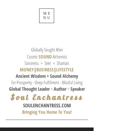
ME
NU
Globally Sought After
Cosmic
SOUND
Alchemist
Sorceress + Seer + Shaman
MONEY
|
BUSINESS
|
L
IFESTYLE
Ancient Wisdom + Sound
Alchemy
for Prosperity - Deep Fulfilment - Blissful Living
Global Thought
Leader
+
Author
+
Speaker
$oul Enchantress
SOULE
NCHANTRESS.COM
Bringing You Home To You!