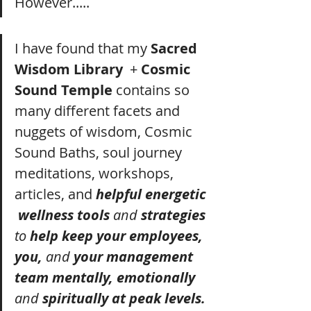
However..... 
I have found that my 
Sacred 
Wisdom Library
  + 
Cosmic 
Sound Temple 
contains so 
many different facets and 
nuggets of wisdom, Cosmic 
Sound Baths, soul journey 
meditations, workshops, 
articles, and 
helpful energetic 
 wellness tools 
and
 strategies 
to
 help keep your employees, 
you, 
and
 your management 
team mentally, emotionally 
and
 spiritually at peak levels. 