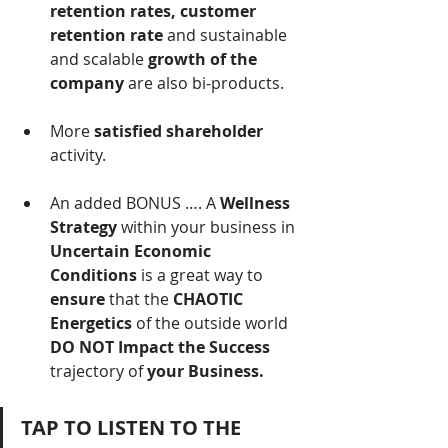
retention rates, customer 
retention rate
 and sustainable 
and scalable 
growth of the 
company
 are also bi-products.
More 
satisfied shareholder
activity.
An added BONUS …. A 
Wellness 
Strategy 
within your business in 
Uncertain Economic 
Conditions
 is a great way to 
ensure 
that the
 CHAOTIC 
Energetics 
of
the
outside
world
DO NOT Impact the Success 
trajectory
of
 your Business.
TAP TO LISTEN TO THE 