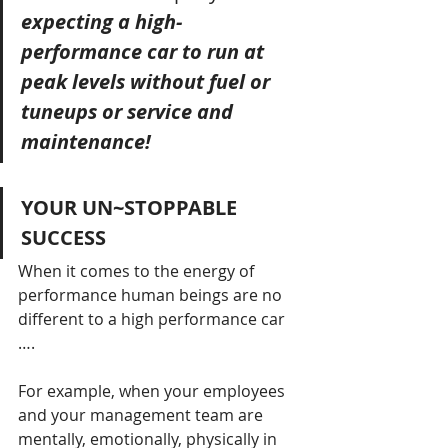
expecting a high-
performance car to run at 
peak levels without fuel or 
tuneups or service and 
maintenance!
YOUR UN~STOPPABLE 
SUCCESS
When it comes to the energy of 
performance human beings are no 
different to a high performance car 
…. 
For example, when your employees 
and your management team are 
mentally, emotionally, physically in 