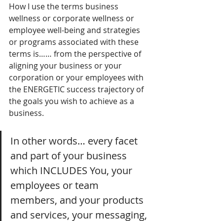
How I use the terms business 
wellness or corporate wellness or 
employee well-being and strategies 
or programs associated with these 
terms is…… from the perspective of 
aligning your business or your 
corporation or your employees with 
the ENERGETIC success trajectory of 
the goals you wish to achieve as a 
business.
In other words… every facet 
and part of your business 
which INCLUDES You, your 
employees or team 
members, and your products 
and services, your messaging, 