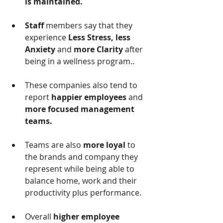
is maintained.
Staff 
members say that they 
experience 
Less Stress, less 
Anxiety 
and
 more Clarity 
after 
being in a wellness program.. 
These companies also tend to 
report 
happier employees 
and
more focused management 
teams.
Teams are also
 more loyal
 to 
the brands and company they 
represent while being able to 
balance home, work and their 
productivity plus performance.
Overall 
higher employee 