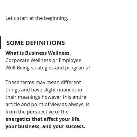
Let’s start at the beginning…
SOME DEFINITIONS
What is Business Wellness,
Corporate Wellness or Employee 
Well-Being strategies and programs?
These terms may mean different 
things and have slight nuances in 
their meanings however this entire 
article and point of view as always, is 
from the perspective of the 
energetics that affect your life, 
your business, and your success.