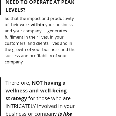
NEED TO OPERATE AT PEAK 
LEVELS?
So that the impact and productivity 
of their work 
within
 your business 
and your company....  generates 
fulfilment in their lives, in your 
customers’ and clients’ lives and in 
the growth of your business and the 
success and profitability of your 
company.
Therefore, 
NOT having a 
wellness and well-being 
strategy
 for those who are 
INTRICATELY involved in your 
business or company 
is like 