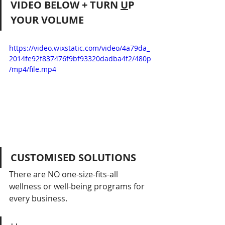
VIDEO BELOW + TURN 
U
P 
YOUR VOLUME
https://video.wixstatic.com/video/4a79da_
2014fe92f837476f9bf93320dadba4f2/480p
/mp4/file.mp4
CUSTOMISED SOLUTIONS
There are NO one-size-fits-all 
wellness or well-being programs for 
every business.