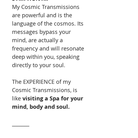
My Cosmic Transmissions
are powerful and is the
language of the cosmos. Its
messages bypass your
mind, are actually a
frequency and will resonate
deep within you, speaking
directly to your soul.
The EXPERIENCE of my
Cosmic Transmissions, is
like
visiting a Spa for your
mind, body and soul.
_______