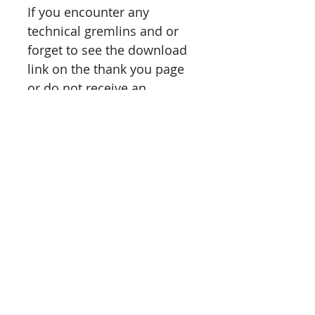
If you encounter any
technical gremlins and or
forget to see the download
link on the thank you page
or do not receive an
email instantly,
please
message
me and I
will personally send you
access links to your session
ASAP.
Please feel free to contact
me should you have any
questions or need
clarification on anything.