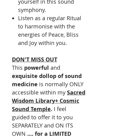
yourself in this sound
symphony.
Listen as a regular Ritual
to harmonise with the
energies of Peace, Bliss
and Joy within you.
DON'T MISS OUT
This
powerful
and
exquisite dollop of sound
medicine
is normally ONLY
accessible within my
Sacred
Wisdom Library
+ Cosmic
Sound Temple
.
I feel
guided to offer it to you
SEPARATELY and ON ITS
OWN
.... for a LIMITED