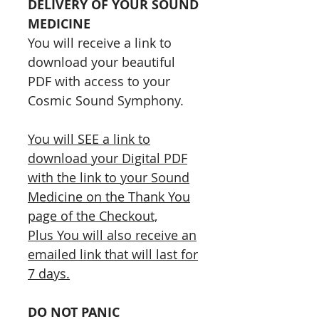
DELIVERY OF YOUR SOUND
MEDICINE
You will receive a link to
download your beautiful
PDF with access to your
Cosmic Sound Symphony.
You will SEE a link to
download your Digital PDF
with the link to your Sound
Medicine on the Thank You
page of the Checkout,
Plus You will also receive an
emailed link that will last for
7 days.
DO NOT PANIC