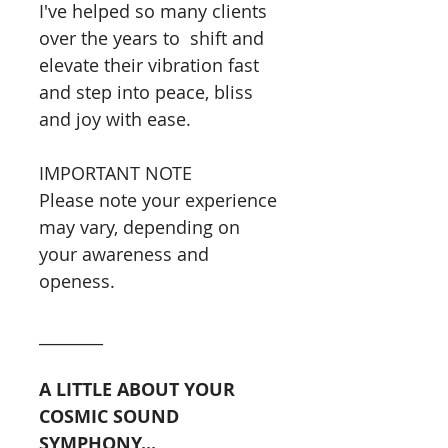
I've helped so many clients
over the years to shift and
elevate their vibration fast
and step into peace, bliss
and joy with ease.
IMPORTANT NOTE
Please note your experience
may vary, depending on
your awareness and
openess.
________
A LITTLE ABOUT YOUR
COSMIC SOUND
SYMPHONY...