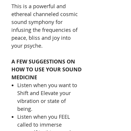
This is a powerful and
ethereal channeled cosmic
sound symphony for
infusing the frequencies of
peace, bliss and joy into
your psyche.
A FEW SUGGESTIONS ON
HOW TO USE YOUR SOUND
MEDICINE
Listen when you want to
Shift and Elevate your
vibration or state of
being.
Listen when you FEEL
called to immerse