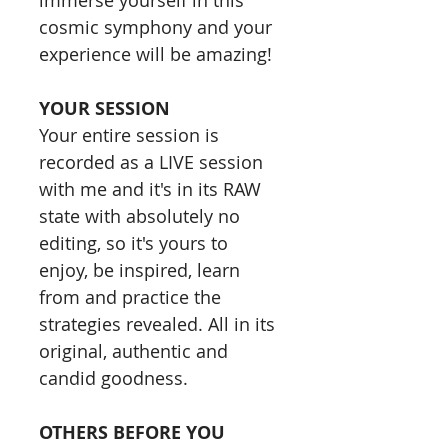
immerse yourself in this
cosmic symphony and your
experience will be amazing!​​
YOUR SESSION
Your entire session is
recorded as a LIVE session
with me and it's in its RAW
state with absolutely no
editing, so it's yours to
enjoy, be inspired, learn
from and practice the
strategies revealed. All in its
original, authentic and
candid goodness.​​
OTHERS BEFORE YOU