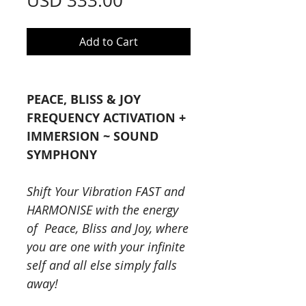
USD 333.00
Add to Cart
PEACE, BLISS & JOY
FREQUENCY ACTIVATION +
IMMERSION ~ SOUND
SYMPHONY
Shift Your Vibration FAST and
HARMONISE with the energy
of Peace, Bliss and Joy, where
you are one with your infinite
self and all else simply falls
away!