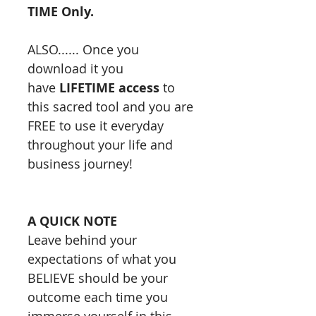
TIME Only.
ALSO...... Once you
download it you
have
LIFETIME access
to
this sacred tool and you are
FREE to use it everyday
throughout your life and
business journey!
A QUICK NOTE
Leave behind your
expectations of what you
BELIEVE should be your
outcome each time you