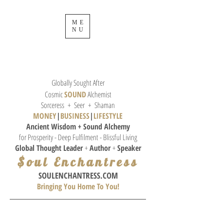
ME
NU
Globally Sought After
Cosmic
SOUND
Alchemist
Sorceress + Seer + Shaman
MONEY
|
BUSINESS
|
L
IFESTYLE
Ancient Wisdom + Sound
Alchemy
for Prosperity - Deep Fulfilment - Blissful Living
Global Thought
Leader
+
Author
+
Speaker
$oul Enchantress
SOULE
NCHANTRESS.COM
Bringing You Home To You!