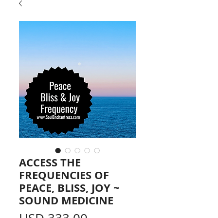
ACCESS THE
FREQUENCIES OF
PEACE, BLISS, JOY ~
SOUND MEDICINE
Price