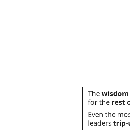
wisdom
The 
rest 
for the 
Even the mos
trip
leaders 