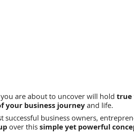
true
 you are about to uncover will hold 
of your business journey
 and life.
t successful business owners, entrepren
-up
simple yet powerful conce
 over this 