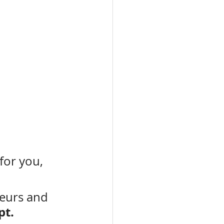
 for you, 
eurs and 
pt.