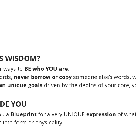
IS WISDOM?
r ways to 
BE
 who YOU are.
ords, 
never borrow or copy
 someone else’s words, w
wn unique goals
 driven by the depths of your core, y
IDE YOU 
u a 
Blueprint
 for a very UNIQUE
 expression
 of what
t
 into form or physicality.