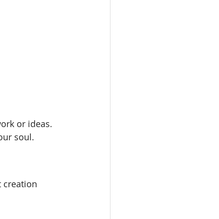
ork or ideas.
our soul.
 creation 