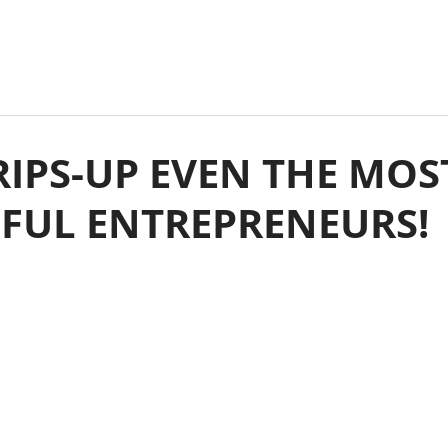
IPS-UP EVEN THE MOS
SFUL ENTREPRENEURS!