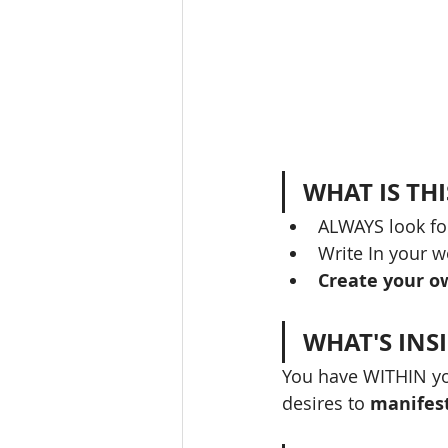
WHAT IS TH
ALWAYS look fo
Write In your w
Create your o
WHAT'S INS
You have WITHIN yo
desires to 
manifes