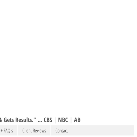
 Gets Results." ... CBS | NBC | ABC 
 + FAQ's
Client Reviews
Contact