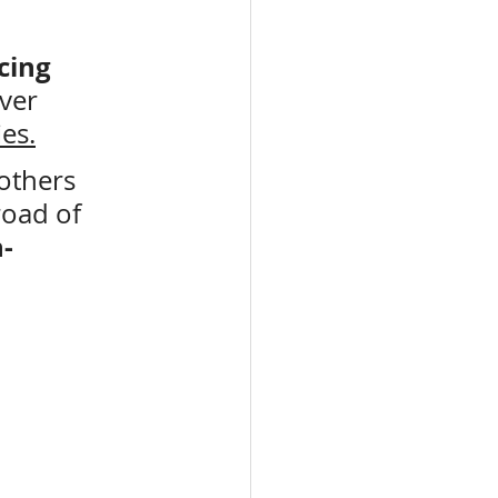
cing
ver 
ies.
others 
road of 
-