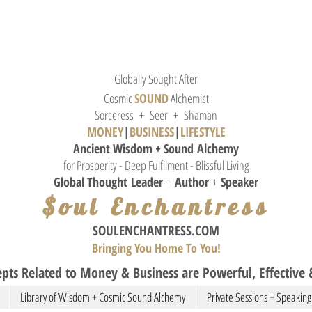
Globally Sought After
Cosmic
SOUND
Alchemist
Sorceress + Seer + Shaman
MONEY
|
BUSINESS
|
L
IFESTYLE
Ancient Wisdom + Sound
Alchemy
for Prosperity - Deep Fulfilment - Blissful Living
Global Thought
Leader
+
Author
+
Speaker
$oul Enchantress
SOULE
NCHANTRESS.COM
Bringing You Home To You!
pts Related to Money & Business are Powerful, Effective &
Library of Wisdom + Cosmic Sound Alchemy
Private Sessions + Speaking