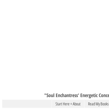
"Soul Enchantress' Energetic Conce
Start Here + About
Read My Books