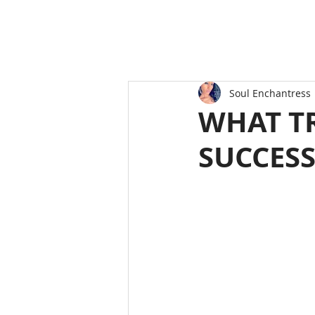
Soul Enchantress
WHAT TR
SUCCES