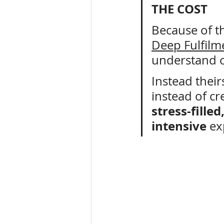
THE COST
Because of th
Deep Fulfilm
understand o
Instead theirs
instead of cr
stress-fille
intensive
 ex