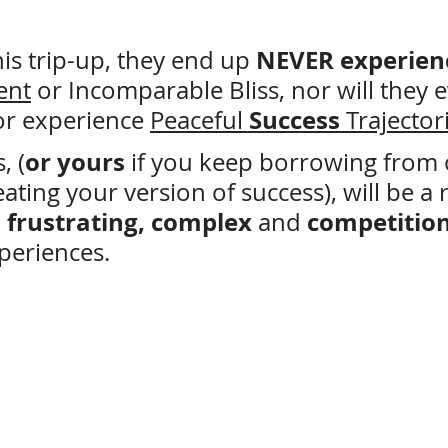
 NEVER experien
is trip-up, they end up
ent
 or Incomparable Bliss, nor will they e
Success
r experience 
Peaceful 
 Trajector
or yours
, (
 if you keep borrowing from 
eating your version of success), will be a 
d, frustrating, complex
competition
 and 
periences.