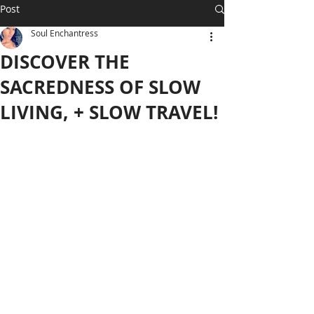
Post
Soul Enchantress
DISCOVER THE
SACREDNESS OF SLOW
LIVING, + SLOW TRAVEL!