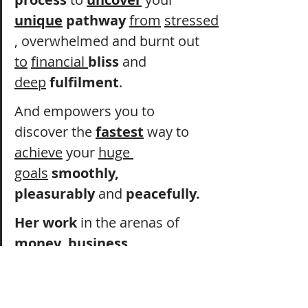
unique
 pathway
from
stressed
, overwhelmed and burnt out 
to
financial 
bliss
 and 
deep
fulfilment
.
And empowers you to 
discover the 
fastest
 way to 
achieve
 your 
huge 
goals
smoothly, 
pleasurably
 and 
peacefully.
Her work
 in the arenas of 
money
, 
business
, 
success
 and 
wellness
 is 
powerful
, 
effective 
and 
gets 
results.