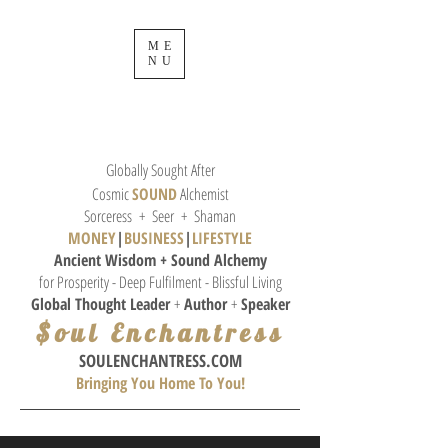
ME
NU
Globally Sought After
Cosmic
SOUND
Alchemist
Sorceress + Seer + Shaman
MONEY
|
BUSINESS
|
L
IFESTYLE
Ancient Wisdom + Sound
Alchemy
for Prosperity - Deep Fulfilment - Blissful Living
Global Thought
Leader
+
Author
+
Speaker
$oul Enchantress
SOULE
NCHANTRESS.COM
Bringing You Home To You!