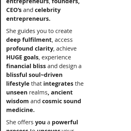
entrepreneurs
,
 founders, 
CEO’s
 and 
celebrity 
entrepreneurs.
She guides you to create 
deep fulfilment
, access 
profound clarity
, achieve 
HUGE goals
, experience 
financial bliss
 and design a 
blissful soul~driven 
lifestyle
 that 
integrates
 the 
unseen 
realms
, ancient 
wisdom
 and 
cosmic sound 
medicine.
She offers 
you
 a 
powerful 
process
 to 
uncover
 your 