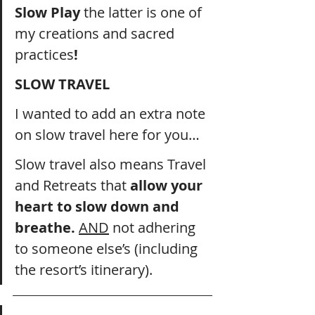
Slow Play 
the latter is one of 
my creations and sacred 
practices
!
SLOW TRAVEL
I wanted to add an extra note 
on slow travel here for you… 
Slow travel also means Travel 
and Retreats that 
allow your 
heart to slow down and 
breathe. 
AND
 not adhering 
to someone else’s (including 
the resort’s itinerary).