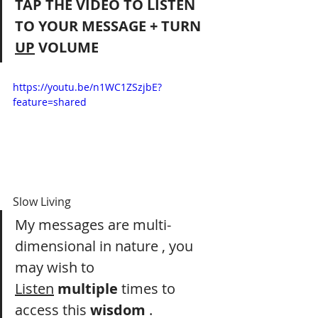
TAP THE VIDEO TO LISTEN 
TO YOUR MESSAGE + TURN 
UP
 VOLUME
https://youtu.be/n1WC1ZSzjbE?
feature=shared
Slow Living
My messages are multi-
dimensional in nature , you 
may wish to 
Listen
multiple
 times to 
access this 
wisdom
 .