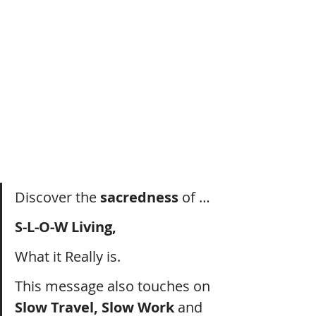
Discover the 
sacredness
 of …
S-L-O-W Living, 
What it Really is.
This message also touches on 
Slow Travel, Slow Work 
and