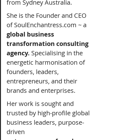
from Sydney Australia.
She is the Founder and CEO 
of 
SoulEnchantress.com
 ~ a 
global business 
transformation consulting 
agency. 
Specialising in the 
energetic harmonisation of 
founders, leaders, 
entrepreneurs, and their 
brands and enterprises.
Her work is sought and 
trusted by high-profile global 
business leaders, purpose-
driven 