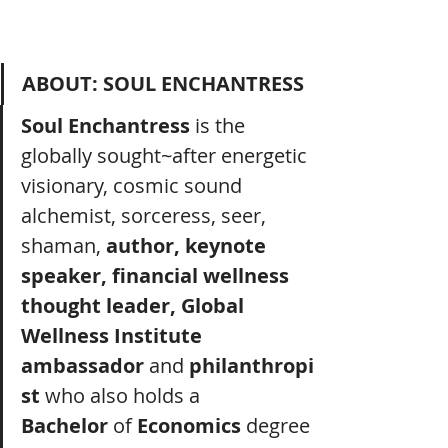
ABOUT: SOUL ENCHANTRESS
Soul Enchantress
 is the 
globally sought~after energetic 
visionary, cosmic sound 
alchemist, sorceress, seer, 
shaman, 
author, keynote 
speaker, financial wellness 
thought leader, Global 
Wellness Institute 
ambassador
 and
 philanthropi
st
 who also holds a 
Bachelor
 of 
Economics
 degree 