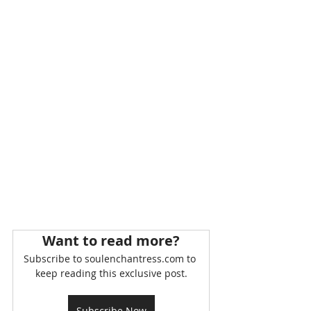
Want to read more?
Subscribe to soulenchantress.com to 
keep reading this exclusive post.
Subscribe Now