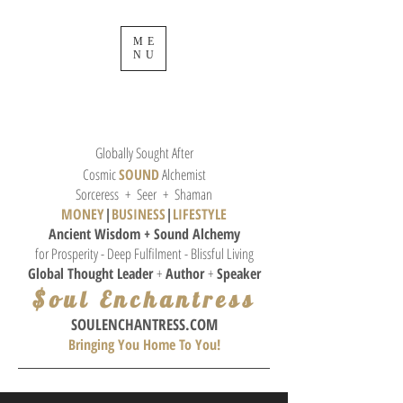
ME
NU
Globally Sought After
Cosmic
SOUND
Alchemist
Sorceress + Seer + Shaman
MONEY
|
BUSINESS
|
L
IFESTYLE
Ancient Wisdom + Sound
Alchemy
for Prosperity - Deep Fulfilment - Blissful Living
Global Thought
Leader
+
Author
+
Speaker
$oul Enchantress
SOULE
NCHANTRESS.COM
Bringing You Home To You!