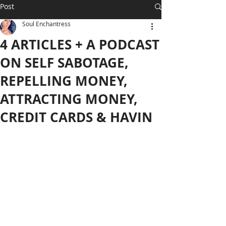
Post
Soul Enchantress
4 ARTICLES + A PODCAST
ON SELF SABOTAGE,
REPELLING MONEY,
ATTRACTING MONEY,
CREDIT CARDS & HAVIN