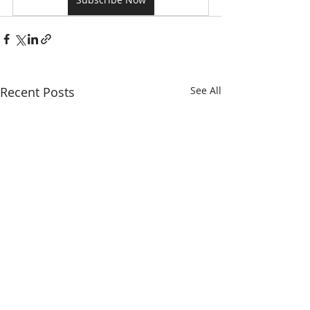
Recent Posts
See All