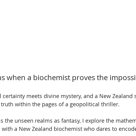
 when a biochemist proves the impossi
certainty meets divine mystery, and a New Zealand sc
truth within the pages of a geopolitical thriller.
s the unseen realms as fantasy, I explore the mathem
gn with a New Zealand biochemist who dares to encode