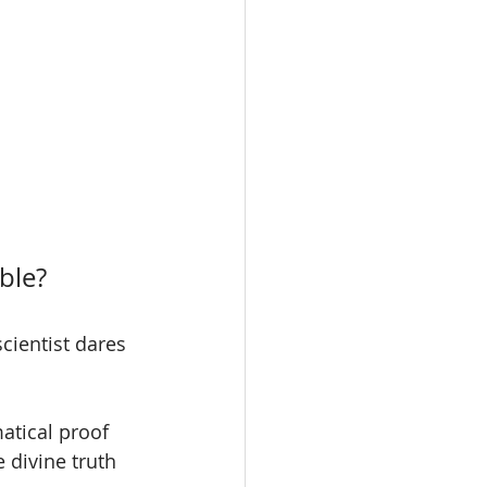
ble?
ientist dares 
atical proof 
 divine truth 