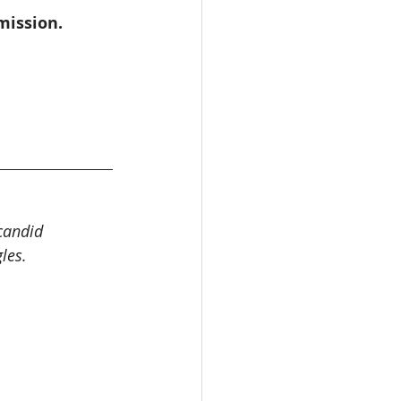
mission.
candid 
les.