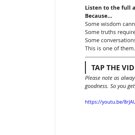
Listen to the full
Because…
Some wisdom cann
Some truths require
Some conversations
This is one of them
TAP THE VI
Please note as always
goodness. So you get
https://youtu.be/8rJ