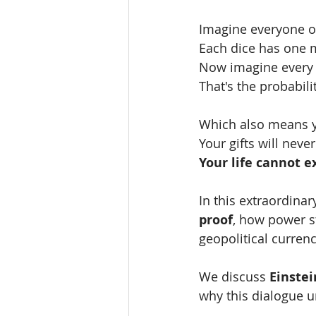
Imagine everyone on
Each dice has one m
Now imagine every s
That's the probabilit
Which also means yo
Your gifts will nev
Your life cannot e
In this extraordinar
proof
, how power s
geopolitical currenc
We discuss 
Einstei
why this dialogue u