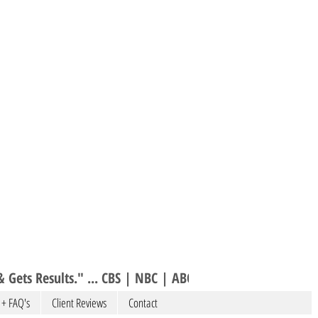
 Gets Results." ... CBS | NBC | ABC 
 + FAQ's
Client Reviews
Contact