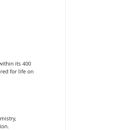
within its 400 
ed for life on 
istry, 
ion.