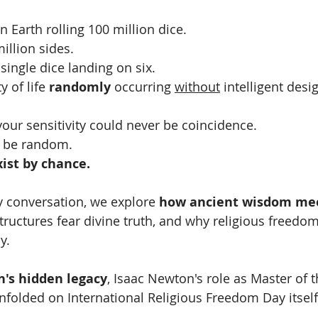
 Earth rolling 100 million dice.
illion sides.
ingle dice landing on six.
y of life 
randomly
 occurring 
without
 intelligent desi
ur sensitivity could never be coincidence.
er be random.
xist by chance.
y conversation, we explore 
how ancient wisdom meet
tructures fear divine truth, and why religious freed
y.
n's hidden legacy
, Isaac Newton's role as Master of t
nfolded on International Religious Freedom Day itself