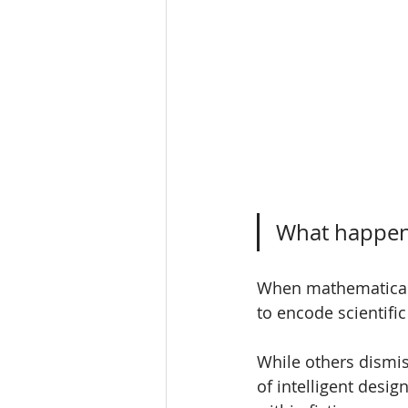
What happens
When mathematical 
to encode scientific 
While others dismis
of intelligent desi