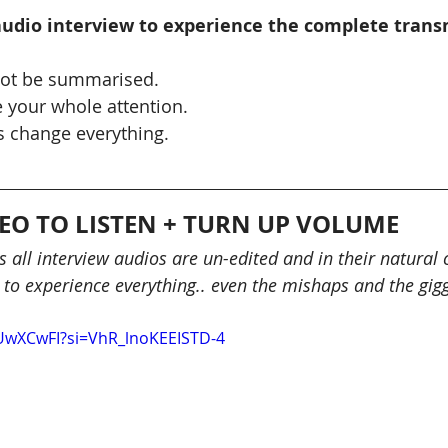
 audio interview to experience the complete trans
ot be summarised.
 your whole attention.
 change everything.
.
DEO TO LISTEN + TURN UP VOLUME
 all interview audios are un-edited and in their natural 
 to experience everything.. even the mishaps and the gigg
AUwXCwFI?si=VhR_lnoKEEISTD-4