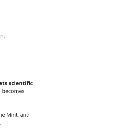
gn.
s scientific 
om becomes 
he Mint, and 
.