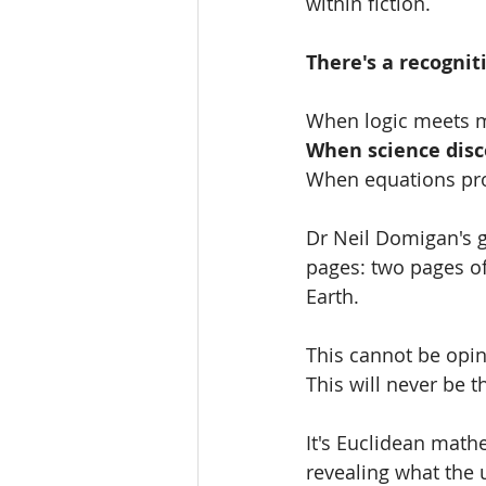
within fiction.
There's a recognit
When logic meets m
When science dis
When equations pro
Dr Neil Domigan's ge
pages: two pages of
Earth.
This cannot be opin
This will never be t
It's Euclidean mat
revealing what the 