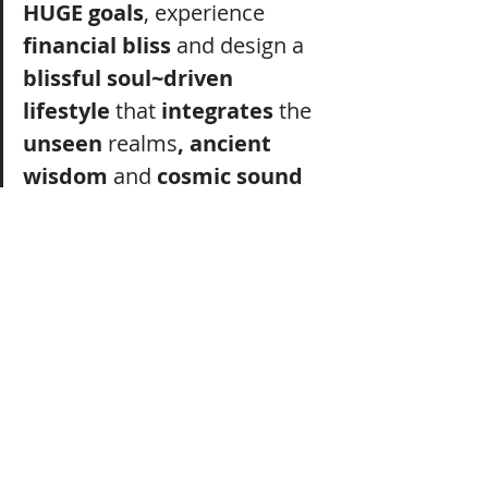
HUGE goals
, experience 
financial bliss
 and design a 
blissful soul~driven 
lifestyle
 that 
integrates
 the 
unseen 
realms
, ancient 
wisdom
 and 
cosmic sound 
medicine.
She offers 
you
 a 
powerful 
process
 to 
uncover
 your 
unique
 pathway
from
stressed
, overwhelmed and burnt out 
to
financial 
bliss
 and 
deep
fulfilment
.
And empowers you to 