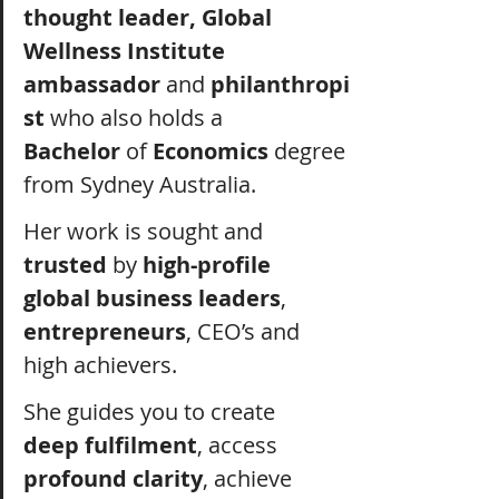
thought leader, Global 
Wellness Institute 
ambassador
 and
 philanthropi
st
 who also holds a 
Bachelor
 of 
Economics
 degree 
from Sydney Australia.
Her work is sought and 
trusted 
by 
high-profile 
global business leaders
, 
entrepreneurs
, CEO’s and 
high achievers.
She guides you to create 
deep fulfilment
, access 
profound clarity
, achieve 