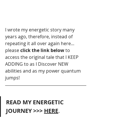
I wrote my energetic story many 
years ago, therefore, instead of 
repeating it all over again here...  
please
 click the link below 
to 
access the original tale that I KEEP 
ADDING to as I Discover NEW 
abilities and as my power quantum 
jumps! 
READ MY ENERGETIC 
JOURNEY >>> 
HERE
.