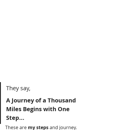
They say,
A Journey of a Thousand 
Miles Begins with One 
Step...
These are 
my steps 
and journey.