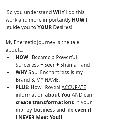
 So you understand 
WHY 
I do this 
work and more importantly 
HOW
 I 
 guide you to 
YOUR
 Desires!
My Energetic Journey is the tale 
about...
HOW
 I Became a Powerful 
Sorceress + Seer + Shaman and ,
WHY
 Soul Enchantress is my 
Brand & MY NAME,
PLUS
: How I Reveal 
ACCURATE
information 
about You
 AND can 
create transformations
 in your 
money, business and life 
even if 
I NEVER Meet You!!