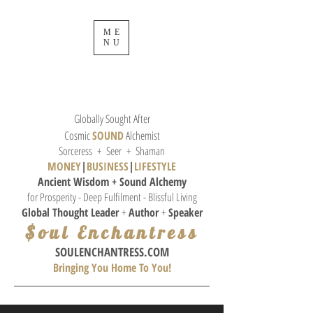
ME
NU
Globally Sought After
Cosmic
SOUND
Alchemist
Sorceress + Seer + Shaman
MONEY
|
BUSINESS
|
L
IFESTYLE
Ancient Wisdom + Sound
Alchemy
for Prosperity - Deep Fulfilment - Blissful Living
Global Thought
Leader
+
Author
+
Speaker
$oul Enchantress
SOULE
NCHANTRESS.COM
Bringing You Home To You!