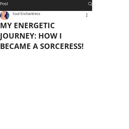
Post
Soul Enchantress
MY ENERGETIC
JOURNEY: HOW I
BECAME A SORCERESS!