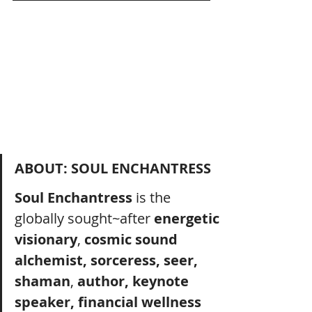
ABOUT: SOUL ENCHANTRESS
Soul Enchantress
 is the 
globally sought~after 
energetic 
visionary
, 
cosmic sound 
alchemist, sorceress, seer, 
shaman
, 
author, keynote 
speaker, financial wellness 