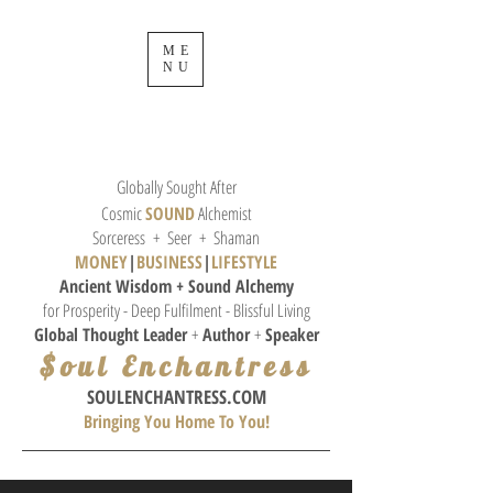
ME
NU
Globally Sought After
Cosmic
SOUND
Alchemist
Sorceress + Seer + Shaman
MONEY
|
BUSINESS
|
L
IFESTYLE
Ancient Wisdom + Sound
Alchemy
for Prosperity - Deep Fulfilment - Blissful Living
Global Thought
Leader
+
Author
+
Speaker
$oul Enchantress
SOULE
NCHANTRESS.COM
Bringing You Home To You!