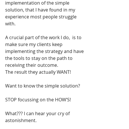
implementation of the simple 
solution, that I have found in my 
experience most people struggle 
with.
A crucial part of the work I do,  is to 
make sure my clients keep 
implementing the strategy and have 
the tools to stay on the path to 
receiving their outcome. 
The result they actually WANT!
Want to know the simple solution?
STOP focussing on the HOW’S!
What??? I can hear your cry of 
astonishment.