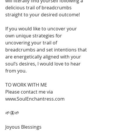
will literally find yourself following a 
delicious trail of breadcrumbs 
straight to your desired outcome!
If you would like to uncover your 
own unique strategies for 
uncovering your trail of 
breadcrumbs and set intentions that 
are energetically aligned with your 
soul’s desires, I would love to hear 
from you. 
TO WORK WITH ME
Please contact me via 
www.SoulEnchantress.com
🌱🦋🌱 
Joyous Blessings 