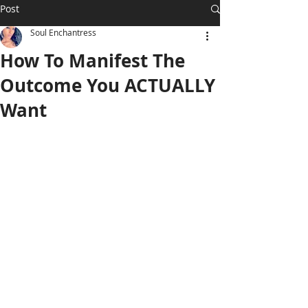
Post
Soul Enchantress
How To Manifest The
Outcome You ACTUALLY
Want