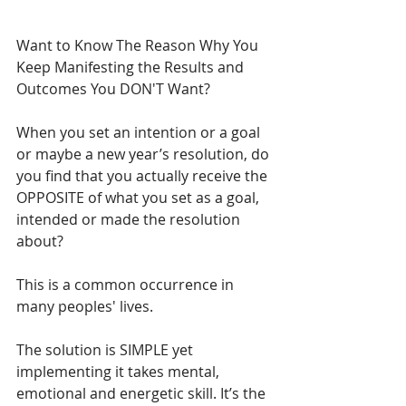
Want to Know The Reason Why You 
Keep Manifesting the Results and 
Outcomes You DON'T Want? 
When you set an intention or a goal 
or maybe a new year’s resolution, do 
you find that you actually receive the 
OPPOSITE of what you set as a goal, 
intended or made the resolution 
about?
This is a common occurrence in 
many peoples' lives.
The solution is SIMPLE yet 
implementing it takes mental, 
emotional and energetic skill. It’s the 