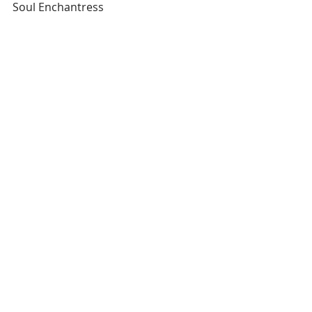
Soul Enchantress