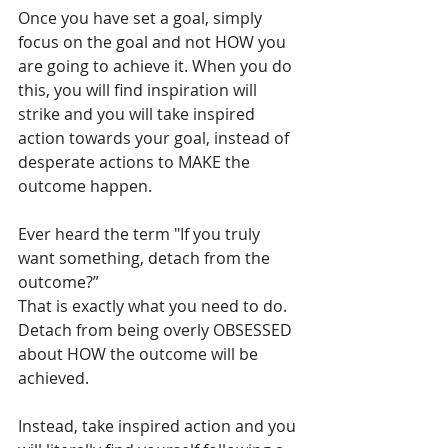
Once you have set a goal, simply 
focus on the goal and not HOW you 
are going to achieve it. When you do 
this, you will find inspiration will 
strike and you will take inspired 
action towards your goal, instead of 
desperate actions to MAKE the 
outcome happen.
Ever heard the term "If you truly 
want something, detach from the 
outcome?”
That is exactly what you need to do.
Detach from being overly OBSESSED 
about HOW the outcome will be 
achieved.
Instead, take inspired action and you 