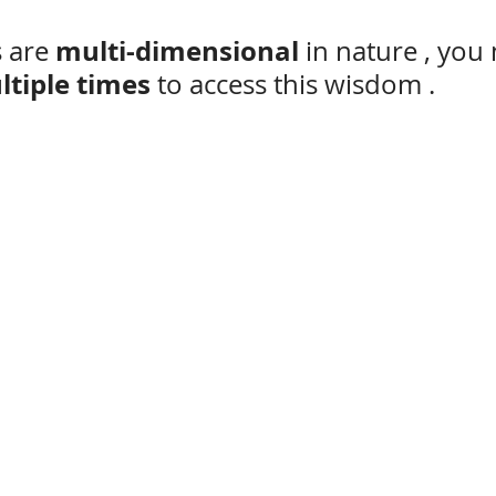
multi-dimensional
 are 
 in nature , you
ltiple times 
to access this wisdom .