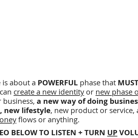
POWERFUL 
MUST
is about a 
phase
that 
can 
create a new identity
 or 
new phase o
a new way of doing busines
r business, 
, new lifestyle
, new product or service,
oney
 flows or anything.
DEO BELOW TO LISTEN + TURN 
UP
 VOL