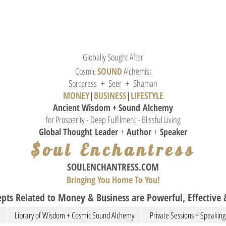
Globally Sought After
Cosmic
SOUND
Alchemist
Sorceress + Seer + Shaman
MONEY
|
BUSINESS
|
L
IFESTYLE
Ancient Wisdom + Sound
Alchemy
for Prosperity - Deep Fulfilment - Blissful Living
Global Thought
Leader
+
Author
+
Speaker
$oul Enchantress
SOULE
NCHANTRESS.COM
Bringing You Home To You!
pts Related to Money & Business are Powerful, Effective &
Library of Wisdom + Cosmic Sound Alchemy
Private Sessions + Speaking