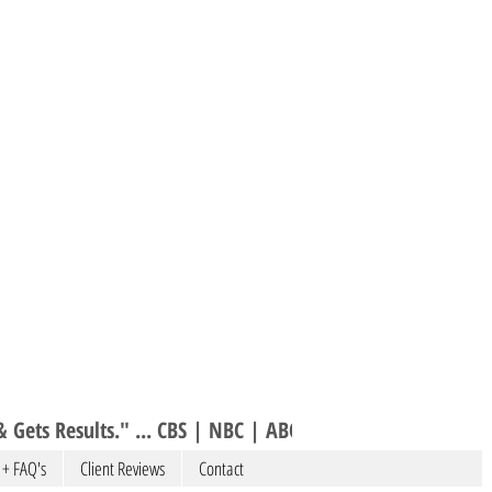
 Gets Results." ... CBS | NBC | ABC 
 + FAQ's
Client Reviews
Contact