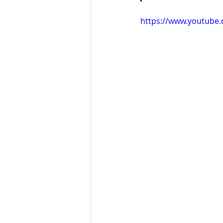
https://www.youtube