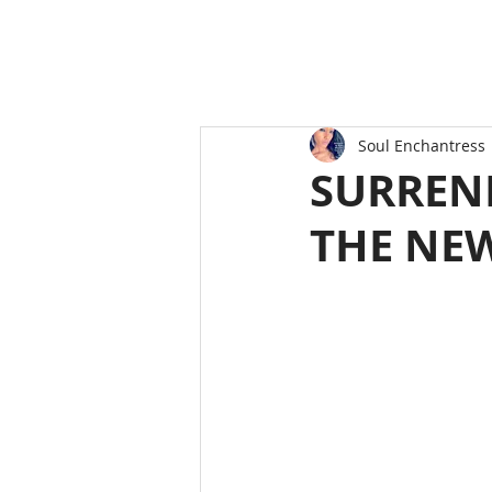
Soul Enchantress
SURREN
THE NE