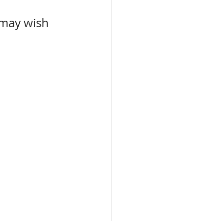
 may wish 