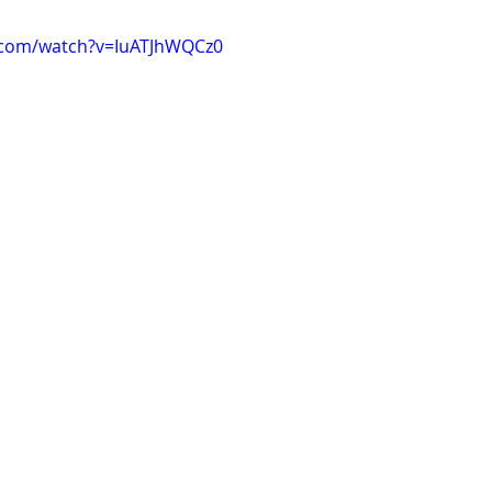
.com/watch?v=IuATJhWQCz0