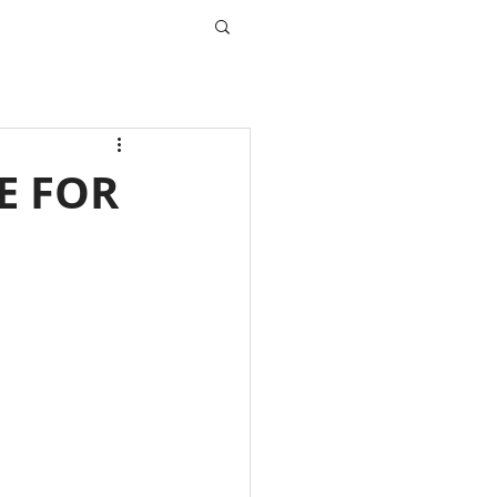
E FOR