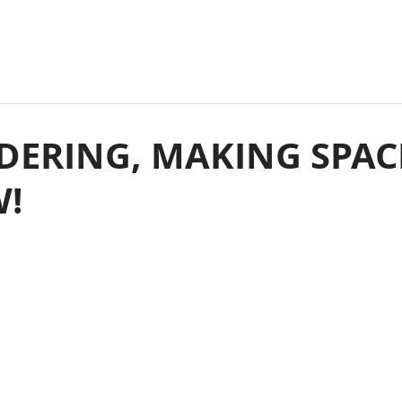
DERING, MAKING SPAC
W!