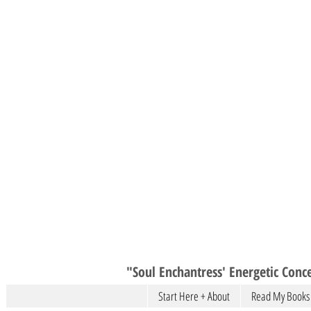
"Soul Enchantress' Energetic Conce
Start Here + About
Read My Books