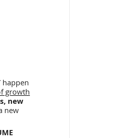
 
happen
f growth
s, new 
 a new 
UME