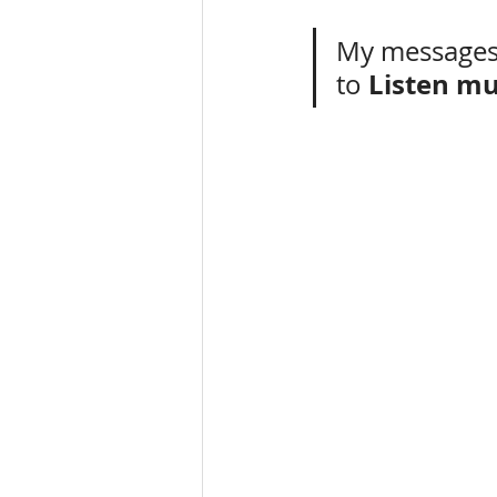
My messages
Listen mu
to 