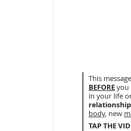
This message 
BEFORE
 you 
in your life o
relationship
body
, new 
m
TAP THE VI