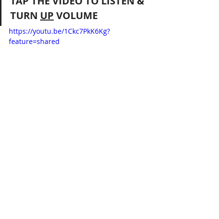
TAP THE VIDEO TO LISTEN & 
TURN 
UP
 VOLUME 
https://youtu.be/1Ckc7PkK6Kg?
feature=shared