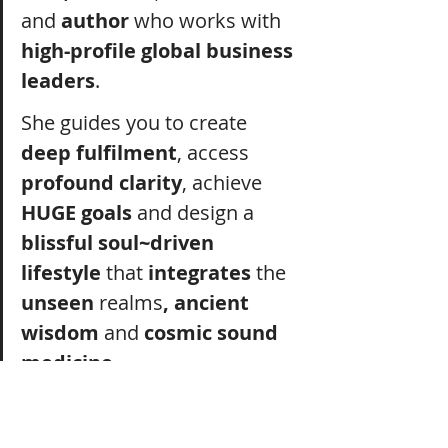
and
 author
 who works with 
high-profile global business 
leaders
.
She guides you to create 
deep fulfilment
, access 
profound clarity
, achieve 
HUGE goals
 and design a 
blissful soul~driven 
lifestyle
 that 
integrates
 the 
unseen 
realms
, ancient 
wisdom
 and 
cosmic sound 
medicine.
Her work is 
powerful
, 
effective 
and 
gets results.