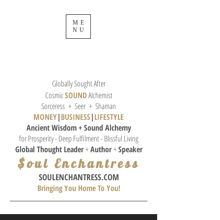
ME
NU
Globally Sought After
Cosmic
SOUND
Alchemist
Sorceress + Seer + Shaman
MONEY
|
BUSINESS
|
L
IFESTYLE
Ancient Wisdom + Sound
Alchemy
for Prosperity - Deep Fulfilment - Blissful Living
Global Thought
Leader
+
Author
+
Speaker
$oul Enchantress
SOULE
NCHANTRESS.COM
Bringing You Home To You!