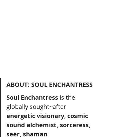
ABOUT: SOUL ENCHANTRESS
Soul Enchantress
 is the 
globally sought~after 
energetic visionary
, 
cosmic 
sound alchemist, sorceress, 
seer, shaman
, 