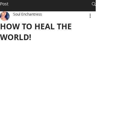
Post
Soul Enchantress
HOW TO HEAL THE
WORLD!