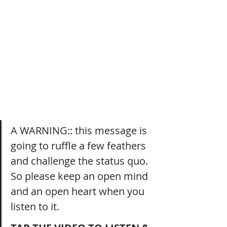
A WARNING:: this message is 
going to ruffle a few feathers 
and challenge the status quo. 
So please keep an open mind 
and an open heart when you 
listen to it.