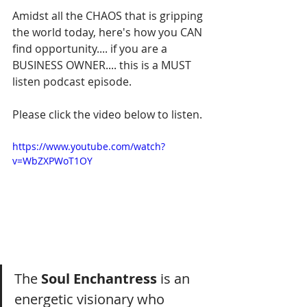
Amidst all the CHAOS that is gripping 
the world today, here's how you CAN 
find opportunity.... if you are a 
BUSINESS OWNER.... this is a MUST 
listen podcast episode.
Please click the video below to listen.
https://www.youtube.com/watch?
v=WbZXPWoT1OY
The 
Soul Enchantress
 is an 
energetic visionary who 