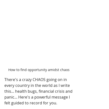
How to find opportunity amidst chaos
There's a crazy CHAOS going on in 
every country in the world as I write 
this... health bugs, financial crisis and 
panic... Here's a powerful message I 
felt guided to record for you.