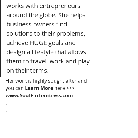
works with entrepreneurs 
around the globe. She helps 
business owners find 
solutions to their problems, 
achieve HUGE goals and 
design a lifestyle that allows 
them to travel, work and play 
on their terms. 
Her work is highly sought after and 
you can 
Learn More 
here >>> 
www.SoulEnchantress.com
.
.