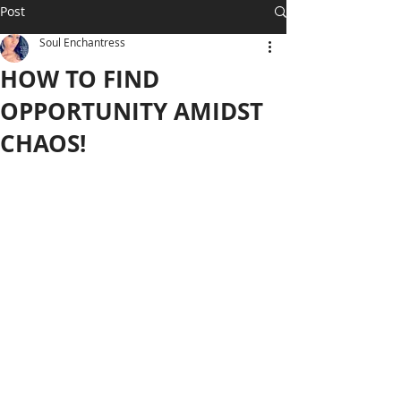
Post
Soul Enchantress
HOW TO FIND
OPPORTUNITY AMIDST
CHAOS!