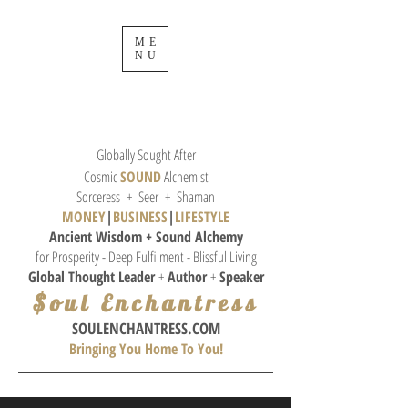
ME
NU
Globally Sought After
Cosmic
SOUND
Alchemist
Sorceress + Seer + Shaman
MONEY
|
BUSINESS
|
L
IFESTYLE
Ancient Wisdom + Sound
Alchemy
for Prosperity - Deep Fulfilment - Blissful Living
Global Thought
Leader
+
Author
+
Speaker
$oul Enchantress
SOULE
NCHANTRESS.COM
Bringing You Home To You!