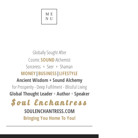
ME
NU
Globally Sought After
Cosmic
SOUND
Alchemist
Sorceress + Seer + Shaman
MONEY
|
BUSINESS
|
L
IFESTYLE
Ancient Wisdom + Sound
Alchemy
for Prosperity - Deep Fulfilment - Blissful Living
Global Thought
Leader
+
Author
+
Speaker
$oul Enchantress
SOULE
NCHANTRESS.COM
Bringing You Home To You!