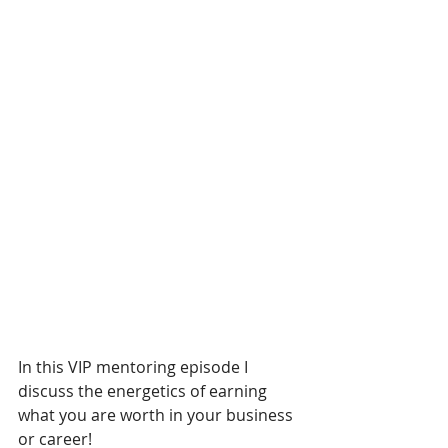
In this VIP mentoring episode I 
discuss the energetics of earning 
what you are worth in your business 
or career!