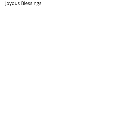
Joyous Blessings 
Soul Enchantress
.
.
.
#howtoraiseyourprices
#howtogetapromotion
#howtoearnwhatyouareworth
#soulenchantress
Recent Posts
See All