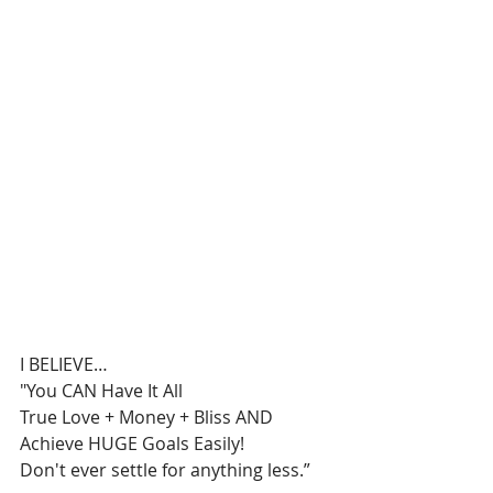
I BELIEVE…
"You CAN Have It All
True Love + Money + Bliss AND 
Achieve HUGE Goals Easily!
Don't ever settle for anything less.”