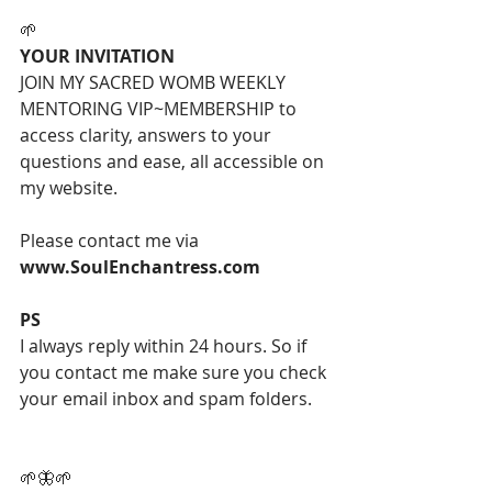
🌱
YOUR INVITATION
JOIN MY SACRED WOMB WEEKLY 
MENTORING VIP~MEMBERSHIP to 
access clarity, answers to your 
questions and ease, all accessible on 
my website.
Please contact me via 
www.SoulEnchantress.com
PS
I always reply within 24 hours. So if 
you contact me make sure you check 
your email inbox and spam folders.
🌱🦋🌱