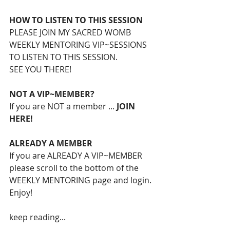
HOW TO LISTEN TO THIS SESSION
PLEASE JOIN MY SACRED WOMB 
WEEKLY MENTORING VIP~SESSIONS 
TO LISTEN TO THIS SESSION.
SEE YOU THERE!
NOT A VIP~MEMBER?
If you are NOT a member ... 
JOIN 
HERE!
ALREADY A MEMBER
If you are ALREADY A VIP~MEMBER 
please scroll to the bottom of the 
WEEKLY MENTORING page and login.
Enjoy!
keep reading...