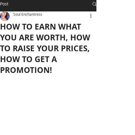
Post
Soul Enchantress
HOW TO EARN WHAT
YOU ARE WORTH, HOW
TO RAISE YOUR PRICES,
HOW TO GET A
PROMOTION!