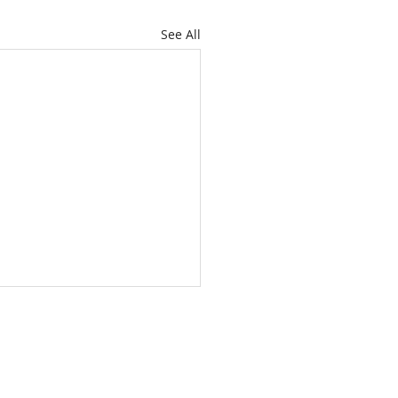
See All