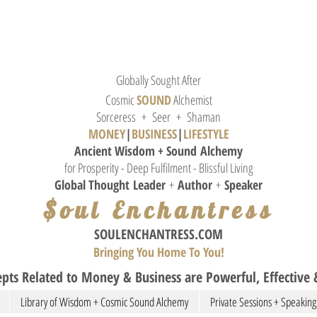
Globally Sought After
Cosmic
SOUND
Alchemist
Sorceress + Seer + Shaman
MONEY
|
BUSINESS
|
L
IFESTYLE
Ancient Wisdom + Sound
Alchemy
for Prosperity - Deep Fulfilment - Blissful Living
Global Thought
Leader
+
Author
+
Speaker
$oul Enchantress
SOULE
NCHANTRESS.COM
Bringing You Home To You!
pts Related to Money & Business are Powerful, Effective &
Library of Wisdom + Cosmic Sound Alchemy
Private Sessions + Speaking