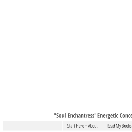
"Soul Enchantress' Energetic Conce
Start Here + About
Read My Books