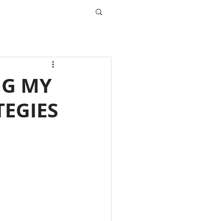
NG MY
TEGIES