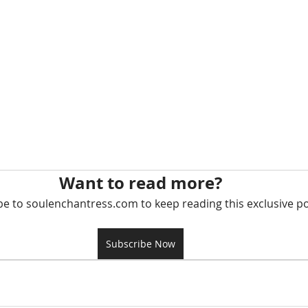
Want to read more?
be to soulenchantress.com to keep reading this exclusive po
Subscribe Now