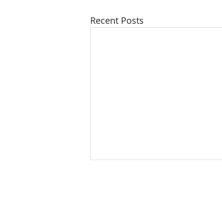
Recent Posts