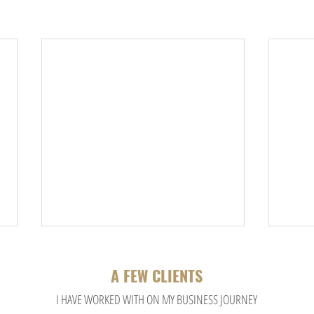
A FEW CLIENTS
I HA
VE WORKED WITH ON MY BUSINESS JOURNEY