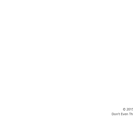
Revealed: The Unseen
Truth Behind Your
Business Expansion!
© 2015
Don't Even Th