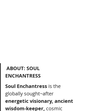
ABOUT: SOUL 
ENCHANTRESS
Soul Enchantress
 is the 
globally sought~after 
energetic visionary, ancient 
wisdom-keeper, 
cosmic 