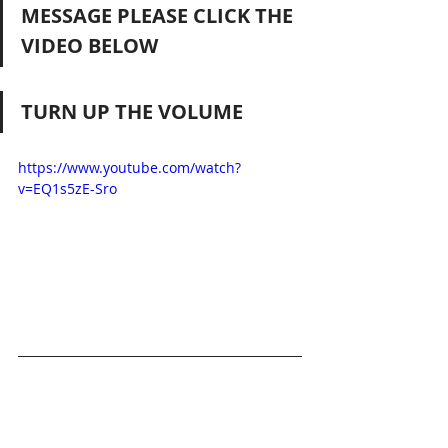
MESSAGE PLEASE CLICK THE 
VIDEO BELOW
TURN UP THE VOLUME
https://www.youtube.com/watch?
v=EQ1s5zE-Sro