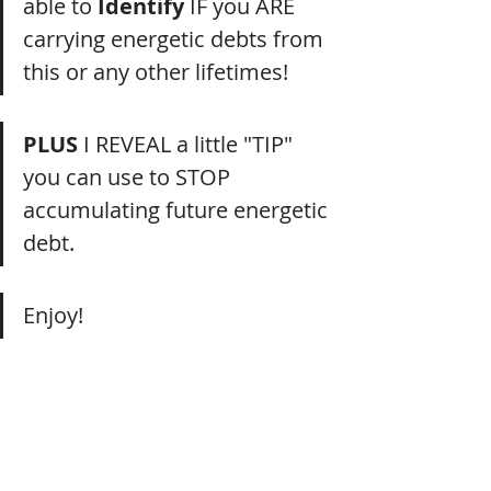
able to 
Identify
 IF you ARE 
carrying energetic debts from 
this or any other lifetimes!
PLUS
 I REVEAL a little "TIP" 
you can use to STOP 
accumulating future energetic 
debt.
Enjoy!