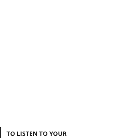
TO LISTEN TO YOUR 