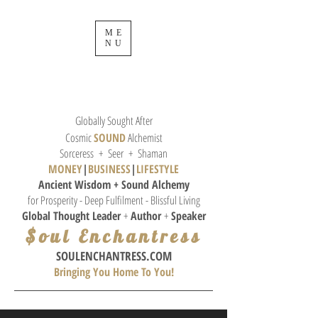
ME
NU
Globally Sought After
Cosmic
SOUND
Alchemist
Sorceress + Seer + Shaman
MONEY
|
BUSINESS
|
L
IFESTYLE
Ancient Wisdom + Sound
Alchemy
for Prosperity - Deep Fulfilment - Blissful Living
Global Thought
Leader
+
Author
+
Speaker
$oul Enchantress
SOULE
NCHANTRESS.COM
Bringing You Home To You!