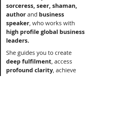
sorceress, seer, shaman, 
author
 and 
business 
speaker
, who works with 
high profile global business 
leaders.
She guides you to create 
deep fulfilment
, access 
profound clarity
, achieve 
HUGE goals
 and design a 
blissful
 soul~driven 
lifestyle
 that 
integrates
 the 
unseen
 realms and 
ancient
 wisdom.
Her work is 
powerful
, 