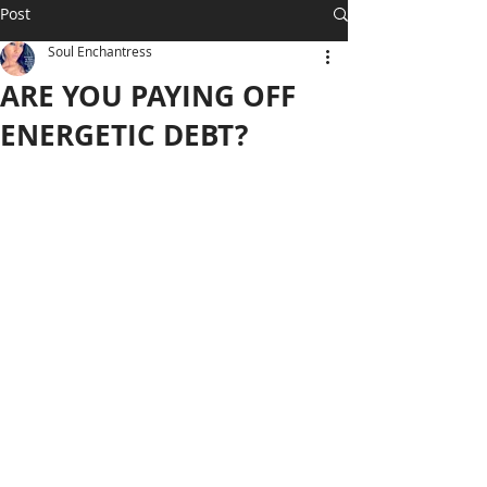
Post
Soul Enchantress
ARE YOU PAYING OFF
ENERGETIC DEBT?