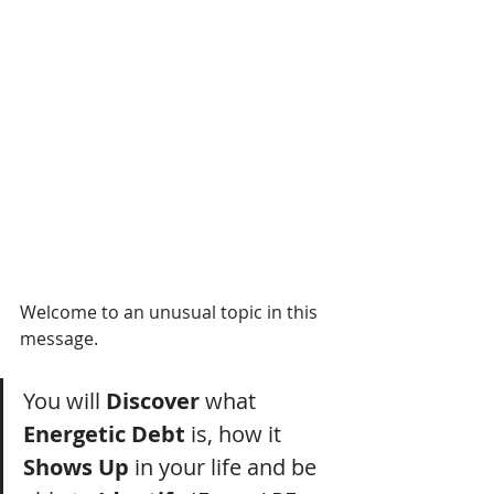
Welcome to an unusual topic in this 
message.
You will 
Discover
 what 
Energetic Debt
 is, how it 
Shows Up 
in your life and be 