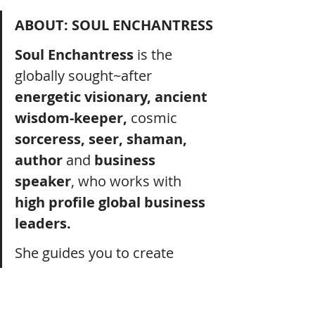
ABOUT: SOUL ENCHANTRESS
Soul Enchantress
 is the 
globally sought~after 
energetic visionary, ancient 
wisdom-keeper, 
cosmic 
sorceress, seer, shaman, 
author
 and 
business 
speaker
, who works with 
high profile global business 
leaders.
She guides you to create 
deep fulfilment
, access 
profound clarity
, achieve 