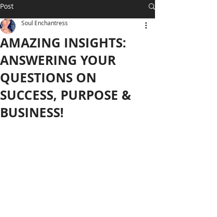
Post
Soul Enchantress
AMAZING INSIGHTS:
ANSWERING YOUR
QUESTIONS ON
SUCCESS, PURPOSE &
BUSINESS!