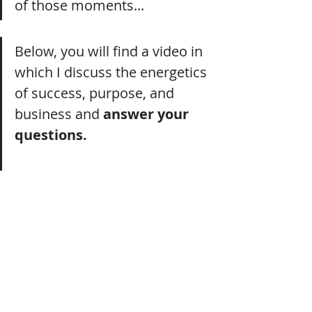
of those moments...
Below, you will find a video in 
which I discuss the energetics 
of success, purpose, and 
business and 
answer your 
questions.