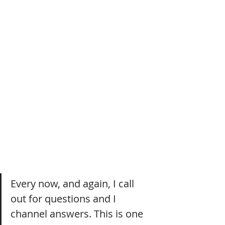
Every now, and again, I call 
out for questions and I 
channel answers. This is one 