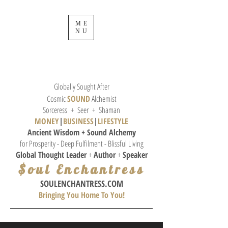
ME
NU
Globally Sought After
Cosmic
SOUND
Alchemist
Sorceress + Seer + Shaman
MONEY
|
BUSINESS
|
L
IFESTYLE
Ancient Wisdom + Sound
Alchemy
for Prosperity - Deep Fulfilment - Blissful Living
Global Thought
Leader
+
Author
+
Speaker
$oul Enchantress
SOULE
NCHANTRESS.COM
Bringing You Home To You!