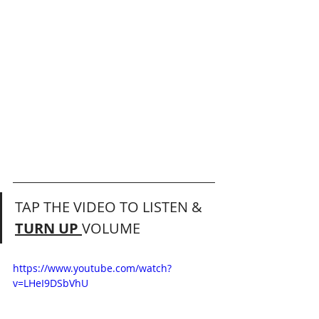
TAP THE VIDEO TO LISTEN & 
TURN UP 
VOLUME 
https://www.youtube.com/watch?
v=LHeI9DSbVhU