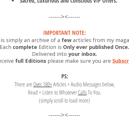
Sacred, Luxurious and Conscious VIP Offers.
------><------
I
MPORTANT NOTE:
 is simply an archive of a
few
articles from my maga
Each
complete
Edition is
Only ever published Once
Delivered into
your inbox.
eceive
full Editions
please make sure you are
Subscr
PS:
There are
Over 180+
Articles + Audio Messages
below,
Read + Listen to Whatever
Calls
To You.
(simply scroll to load more)
------><------