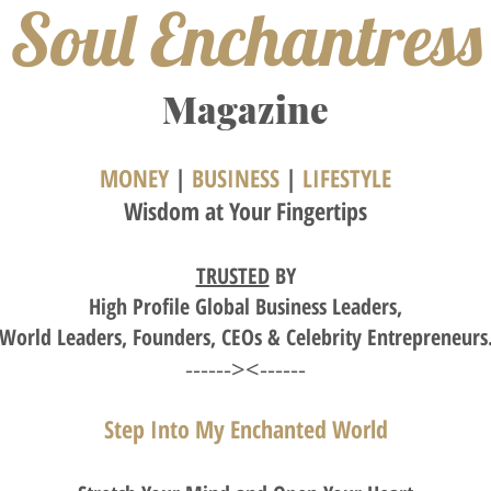
Soul Enchantress
M
agazine
MONEY
|
BUSINESS
|
LIFESTYLE
Wisdom
at Your Fingertips
TRUSTED
BY
High
Profile Global Business Leaders,
World Leaders, Founders,
CEOs
& Celebrity Entrepreneurs
------><------
Step Into My Enchanted World