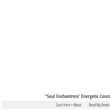
"Soul Enchantress' Energetic Conce
Start Here + About
Read My Books