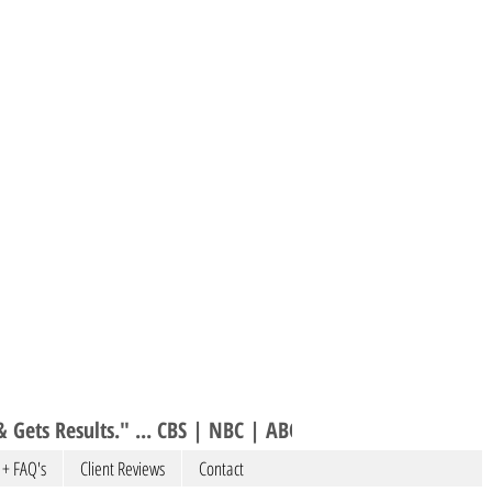
 Gets Results." ... CBS | NBC | ABC 
 + FAQ's
Client Reviews
Contact