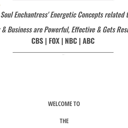
WELCOME TO
TH
E