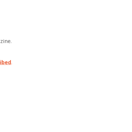
zine.
.
ibed
.