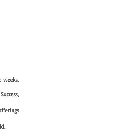
o weeks.
Success,
offerings
ld.