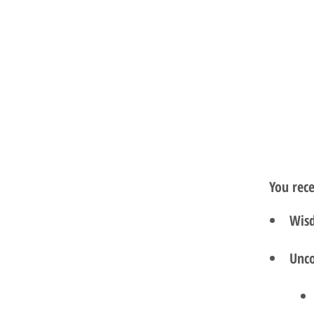
You rec
Wisd
Unco