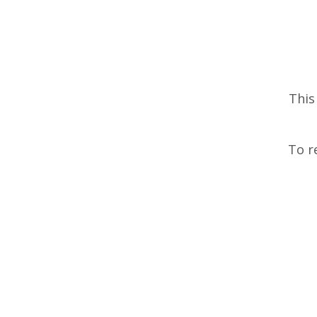
This
To r