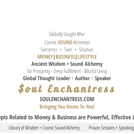
Globally Sought After
Cosmic
SOUND
Alchemist
Sorceress + Seer + Shaman
MONEY
|
BUSINESS
|
L
IFESTYLE
Ancient Wisdom + Sound
Alchemy
for Prosperity - Deep Fulfilment - Blissful Living
Global Thought
Leader
+
Author
+
Speaker
$oul Enchantress
SOULE
NCHANTRESS.COM
Bringing You Home To You!
pts Related to Money & Business are Powerful, Effective &
Library of Wisdom + Cosmic Sound Alchemy
Private Sessions + Speaking