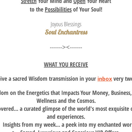
Stretch
Your Mind and
Open
Your Heart
to the
Possibilities
of Your Soul!
Joyous Blessings
Soul Enchantress
------><------
WHAT YOU RECEIVE
eive a sacred Wisdom transmission in your
very tw
inbox
om on the Energetics that Impacts
Your Money, Business, 
Wellness and the Cosmos.
vered... a curated glimpse of the world's most exquisite 
and experiences.
Insights from my week... a peek into my enchanted wor