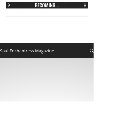
BECOMING...
Soul Enchantress Magazine