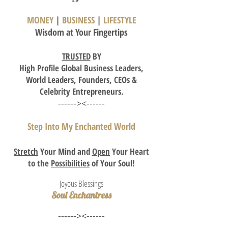
MONEY
|
BUSINESS
|
LIFESTYLE
Wisdom
at Your Fingertips
TRUSTED
BY
High
Profile Global Business Leaders,
World Leaders, Founders,
CEOs
&
Celebrity Entrepreneurs.
------><------
Step Into My Enchanted World
Stretch
Your Mind and
Open
Your Heart
to the
Possibilities
of Your Soul!
Joyous Blessings
Soul Enchantress
------><------