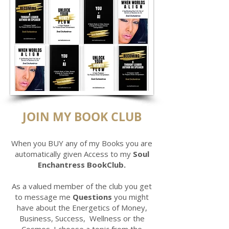
JOIN MY BOOK CLUB
When you BUY any of my Books you are
automatically given Access to my
Soul
Enchantress BookClub.
As a valued member of the club you get
to message me
Questions
you might
have about the Energetics of Money,
Business, Success, Wellness or the