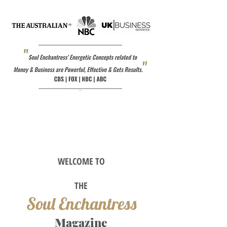
WELCOME TO
TH
E
Soul Enchantress
M
agazine