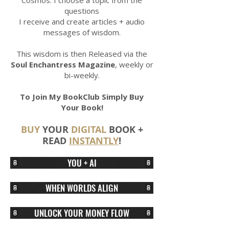
Cosmos. I choose a topic from the
questions
I receive and create articles + audio
messages of wisdom.
This wisdom is then Released via the
Soul Enchantress Magazine
, weekly or
bi-weekly.
To Join My BookClub Simply Buy
Your Book!
BU
Y
YOUR
DIGITAL
BOOK +
READ
INSTANTLY
!
YOU + AI
WHEN WORLDS ALIGN
UNLOCK YOUR MONEY FLOW