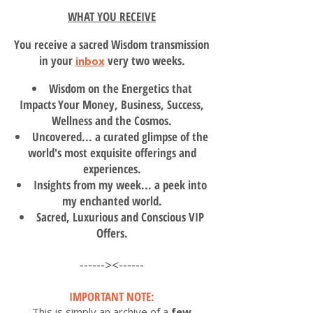
WHAT YOU RECEIVE
You receive a sacred Wisdom transmission
in your
very two weeks.
inbox
Wisdom on the Energetics that
Impacts
Your Money, Business, Success,
Wellness and the Cosmos.
Uncovered... a curated glimpse of the
world's most exquisite offerings and
experiences.
Insights from my week... a peek into
my enchanted world.
Sacred, Luxurious and Conscious VIP
Offers.
------><------
I
MPORTANT NOTE:
This is simply an archive of a
few