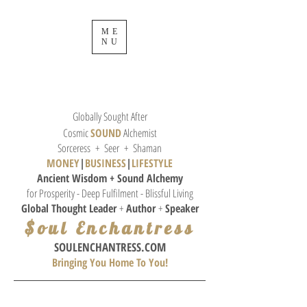
ME
NU
Globally Sought After
Cosmic
SOUND
Alchemist
Sorceress + Seer + Shaman
MONEY
|
BUSINESS
|
L
IFESTYLE
Ancient Wisdom + Sound
Alchemy
for Prosperity - Deep Fulfilment - Blissful Living
Global Thought
Leader
+
Author
+
Speaker
$oul Enchantress
SOULE
NCHANTRESS.COM
Bringing You Home To You!