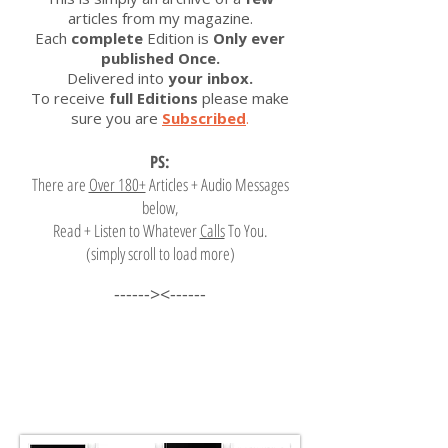
articles from my magazine.
Each
complete
Edition is
Only ever
published Once.
Delivered into
your inbox.
To receive
full Editions
please make
sure you are
Subscribed
.
PS:
There are
Over 180+
Articles + Audio Messages
below,
Read + Listen to Whatever
Calls
To You.
(simply scroll to load more)
------><------